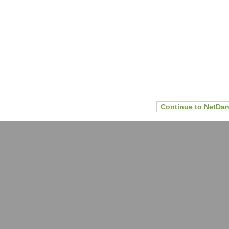
Continue to NetDan