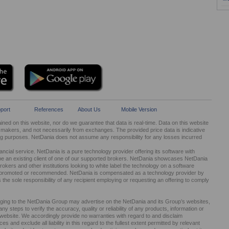
port
References
About Us
Mobile Version
ed on this website, nor do we guarantee that data is real-time. Data on this website
kers, and not necessarily from exchanges. The provided price data is indicative
ng purposes. NetDania does not assume any responsibility for any losses incurred
cial service. NetDania is a pure technology provider offering its software with
be an existing client of one of our supported brokers. NetDania showcases NetDania
okers and other institutions looking to white label the technology on a software
ed, promoted or recommended. NetDania is compensated as a technology provider by
It is the sole responsibility of any recipient employing or requesting an offering to comply
nging to the NetDania Group may advertise on the NetDania and its Group’s websites,
 steps to verify the accuracy, quality or reliability of any products, information or
r website. We accordingly provide no warranties with regard to and disclaim
s and exclude all liability in this regard to the fullest extent permitted by relevant