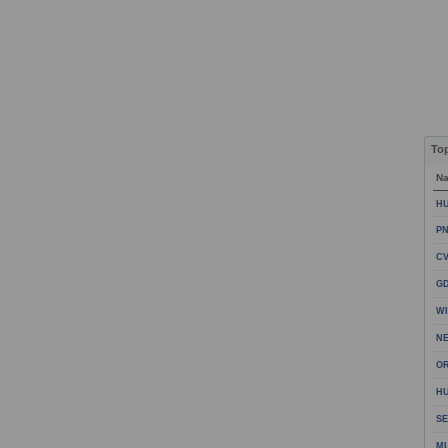
To
N
HU
PN
CV
GD
WI
NE
OR
HU
SE
M