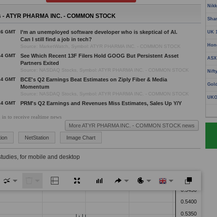
Nikk
 - ATYR PHARMA INC. - COMMON STOCK
Sha
16 GMT
I’m an unemployed software developer who is skeptical of AI.
UK 
Can I still find a job in tech?
Hon
Source: MarketWatch, Symbol: ATYR PHARMA INC. - COMMON STOCK
14 GMT
See Which Recent 13F Filers Hold GOOG But Persistent Asset
ASX
Partners Exited
Source: NASDAQ Stocks, Symbol: ATYR PHARMA INC. - COMMON STOCK
Nift
14 GMT
BCE's Q2 Earnings Beat Estimates on Ziply Fiber & Media
Gol
Momentum
Source: NASDAQ Stocks, Symbol: ATYR PHARMA INC. - COMMON STOCK
UKO
14 GMT
PRM's Q2 Earnings and Revenues Miss Estimates, Sales Up Y/Y
Source: NASDAQ Stocks, Symbol: ATYR PHARMA INC. - COMMON STOCK
 in to receive realtime news
14 GMT
4 Healthcare Stocks to Watch as Defensive Demand Strengthens
More ATYR PHARMA INC. - COMMON STOCK news
Source: NASDAQ Stocks, Symbol: ATYR PHARMA INC. - COMMON STOCK
14 GMT
Onto Innovation Q2 Earnings Beat Estimates on Record
ion
NetStation
Image Chart
Revenues
Source: NASDAQ Stocks, Symbol: ATYR PHARMA INC. - COMMON STOCK
studies, for mobile and desktop
14 GMT
Schwab Stock Gains 6% in a Month: Buy Now or Wait for a
Pullback?
Source: NASDAQ Stocks, Symbol: ATYR PHARMA INC. - COMMON STOCK
14 GMT
Flex Down 14% in 3 Months: Should You Buy, Hold or Offload?
Source: NASDAQ Stocks, Symbol: ATYR PHARMA INC. - COMMON STOCK
13 GMT
See Which Recent 13F Filers Hold GOOG But Persistent Asset
Partners Exited
Source: NASDAQ US Markets, Symbol: ATYR PHARMA INC. - COMMON STOCK