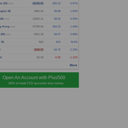
ei 225
66208.66
635.22
0.97%
(CFD)
nghai SE
3940.04
39.69
1.02%
100
10925.21
59.52
0.55%
(CFD)
g Kong
25789.64
264.23
1.04%
(CFD)
 200
9301.38
64.07
0.69%
(CFD)
y 50
N/A
N/A
N/A%
d
4346.93
94.75
2.23%
il
82.59
-0.95
-1.13%
More
Open An Account with Plus500
80% of retail CFD accounts lose money