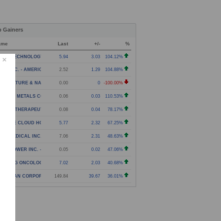
p Gainers
ame
Last
+/-
%
NXIN TECHNOLOGY HOLDING COMPANY - AMERICAN DEPOS
5.94
3.03
104.12%
NJI INC. - AMERICAN DEPOSITORY SHARES
2.52
1.29
104.88%
RICULTURE & NATURAL SOLUTIONS ACQUISITION CORPOR
0.00
0
-100.00%
C THE METALS COMPANY INC. - WARRANT
0.06
0.03
110.53%
NEXA THERAPEUTICS INC. - WARRANTS
0.08
0.04
78.17%
G TREE CLOUD HOLDINGS LIMITED - CLASS A ORDINARY
5.77
2.32
67.25%
ITA MEDICAL INC. - COMMON STOCK
7.06
2.31
48.63%
LID POWER INC. - WARRANT
0.05
0.02
47.06%
ARLING ONCOLOGY INC. - COMMON STOCK
7.02
2.03
40.68%
LASSIAN CORPORATION - CLASS A COMMON STOCK
149.84
39.67
36.01%