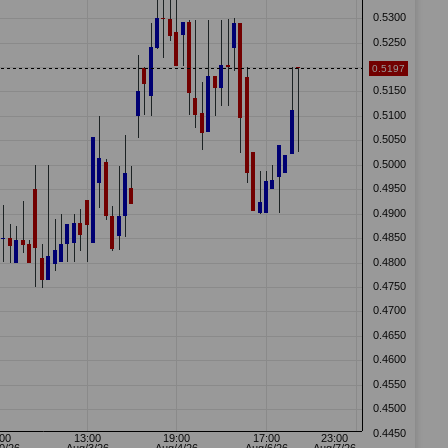
13 GMT
Wheaton Precious Metals Q2 26 Earnings Conference Call At
11:00 AM ET
Source: NASDAQ US Markets, Symbol: ATYR PHARMA INC. - COMMON STOCK