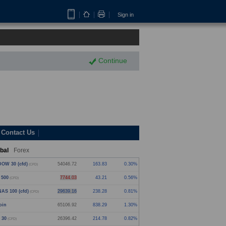
Sign in
Continue
Contact Us
bal
Forex
OW 30 (cfd)
54046.72
163.83
0.30%
(CFD)
 500
7744.03
43.21
0.56%
(CFD)
AS 100 (cfd)
29639.16
238.28
0.81%
(CFD)
oin
65106.92
838.29
1.30%
 30
26396.42
214.78
0.82%
(CFD)