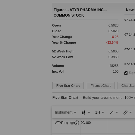
Figures - ATYR PHARMA INC. -
News
COMMON STOCK
07-14:
Open
0.5023
Close
0.5020
07-14:
Year Change
-0.26
Year % Change
-33.64%
07-14:
52 Week High
6.5000
52 Week Low
0.3950
07-14:
Volume
48256
Inc. Vol
100
Sign
07-14:
07-14:
Five Star Chart
FinanceChart
ChartStat
Five Star Chart
– Build your favorite menu, 100+ 
07-14:
Instrument
1H
07-14:
07-14: