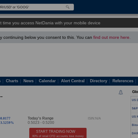
t time you access NetDania with your mobile device
 continuing below you consent to this. You can
find out more here.
s
Charts
News
Calendar
Alert Central
Directory
References
Glo
-
US D
S&P
US N
Today's Range
+0.0177
ISIN:N/A
0.5023
-
0.5200
+3.5259%
Bitc
START TRADING NOW
DAX
80% of retail CFD accounts lose money