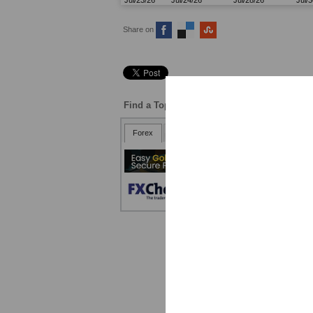
Share on
Find a Top Broker