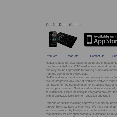
Get NetDania Mobile
Products
Markets
Contact Us
Sup
NetDania does not guarantee the accuracy of data contain
may be provided from OTC market sources and market ma
and may not be appropriate for trading or decision maki
from the use of the provided data.
NetDania does not endorse or promote any broker or finan
broker integration. Any user of NetDania software must 
technology for the purpose of demonstrating it towards br
subscription contract. No financial services are offer
its institutional clients including its integrated brokers. 
with all applicable legislation or regulation affecting it.
Persons or entities including approved brokers not belo
through links, banners or otherwise. We have not taken any
services provided by third parties that have links on ou
responsibility for any such products, information or service