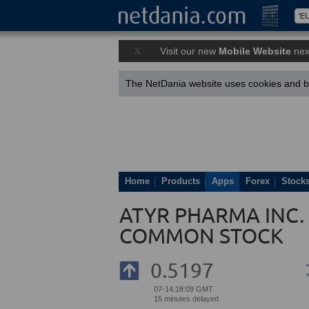
x
Visit our new
Mobile Website
nex
The NetDania website uses cookies and by
Home
Products
Apps
Forex
Stock
ATYR PHARMA INC. 
COMMON STOCK
0.5197
07-14:18:09 GMT
15 minutes delayed