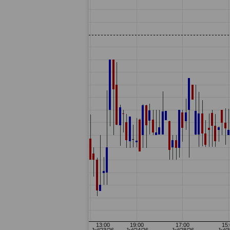
07-14: