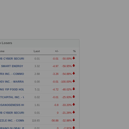
p Losers
ame
Last
+/-
%
B CYBER SECURITY LTD. - WARRANT
0.01
-0.01
-50.00%
 SMART ENERGY LIMITED - CLASS A ORDINARY SHARES
3.32
-4.97
-59.95%
RX INC. - COMMON STOCK
2.68
-3.26
-54.88%
EV INC. - WARRANT
0.00
-0.01
-100.00%
NG YIP FOOD HOLDINGS GROUP LIMITED - AMERICAN DE
5.11
-4.72
-48.02%
TCAPITAL INC. - WARRANTS
0.02
-0.01
-25.93%
GANOGENESIS HOLDINGS INC. - CLASS A
1.61
-0.8
-33.20%
B CYBER SECURITY LTD. - WARRANT EXPIRING 2/27/28
0.01
0
-21.26%
ZZLE INC. - COMMON STOCK
119.65
-58.88
-32.98%
URANO GLOBAL INVESTMENTS PLC - WARRANTS
0.01
0
-2.91%