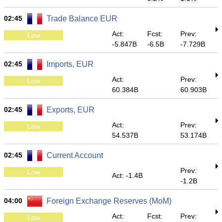
02:45
Trade Balance EUR
Act:
Fcst:
Prev:
Low
-5.847B
-6.5B
-7.729B
02:45
Imports, EUR
Act:
Prev:
Low
60.384B
60.903B
02:45
Exports, EUR
Act:
Prev:
Low
54.537B
53.174B
02:45
Current Account
Prev:
Low
Act: -1.4B
-1.2B
04:00
Foreign Exchange Reserves (MoM)
Act:
Fcst:
Prev:
Low