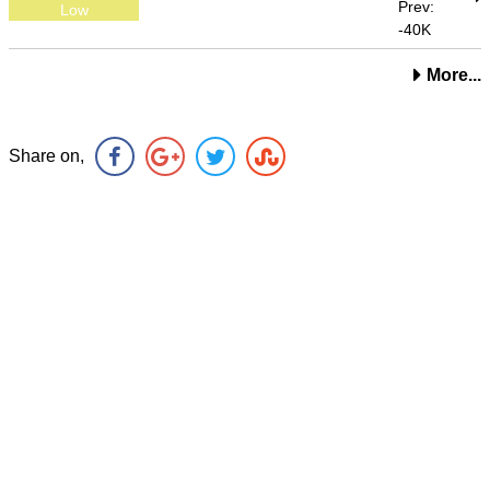
Prev:
Low
-40K
More...
Share on,