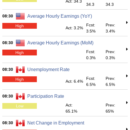
Act: 34.3
34.3
34.3
08:30
Average Hourly Earnings (YoY)
Fcst:
Prev:
High
Act: 3.2%
3.5%
3.4%
08:30
Average Hourly Earnings (MoM)
Fcst:
Prev:
High
0.3%
0.3%
08:30
Unemployment Rate
Fcst:
Prev:
High
Act: 6.4%
6.5%
6.5%
08:30
Participation Rate
Act:
Prev:
Low
65.1%
65%
08:30
Net Change in Employment