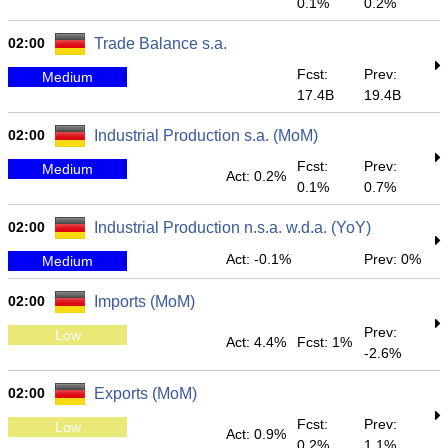
0.1%
0.2%
02:00
Trade Balance s.a.
Fcst:
Prev:
Medium
17.4B
19.4B
02:00
Industrial Production s.a. (MoM)
Fcst:
Prev:
Medium
Act: 0.2%
0.1%
0.7%
02:00
Industrial Production n.s.a. w.d.a. (YoY)
Act: -0.1%
Prev: 0%
Medium
02:00
Imports (MoM)
Prev:
Low
Act: 4.4%
Fcst: 1%
-2.6%
02:00
Exports (MoM)
Fcst:
Prev:
Low
Act: 0.9%
0.2%
1.1%