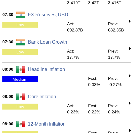
3.419T
3.42T
3.416T
07:30
FX Reserves, USD
Act:
Prev:
Low
692.87B
682.35B
07:30
Bank Loan Growth
Act:
Prev:
Low
17.7%
17.7%
08:00
Headline Inflation
Fcst:
Prev:
Medium
0.03%
-0.27%
08:00
Core Inflation
Act:
Fcst:
Prev:
Low
0.23%
0.22%
0.24%
08:00
12-Month Inflation