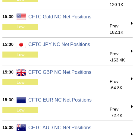
120.1K
15:30
CFTC Gold NC Net Positions
Prev:
Low
182.1K
15:30
CFTC JPY NC Net Positions
Prev:
Low
-163.4K
15:30
CFTC GBP NC Net Positions
Prev:
Low
-64.8K
15:30
CFTC EUR NC Net Positions
Prev:
Low
-72.4K
15:30
CFTC AUD NC Net Positions