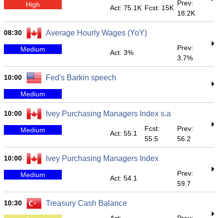
Prev:
High
Act: 75.1K
Fcst: 15K
18.2K
08:30
Average Hourly Wages (YoY)
Prev:
Medium
Act: 3%
3.7%
10:00
Fed's Barkin speech
Medium
10:00
Ivey Purchasing Managers Index s.a
Fcst:
Prev:
Medium
Act: 55.1
55.5
56.2
10:00
Ivey Purchasing Managers Index
Prev:
Medium
Act: 54.1
59.7
10:30
Treasury Cash Balance