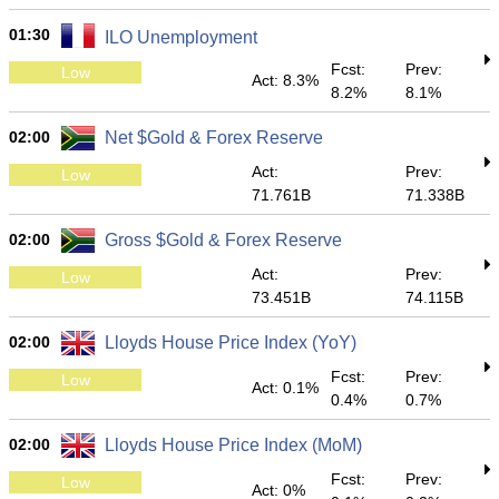
01:30
ILO Unemployment
Fcst:
Prev:
Low
Act: 8.3%
8.2%
8.1%
02:00
Net $Gold & Forex Reserve
Act:
Prev:
Low
71.761B
71.338B
02:00
Gross $Gold & Forex Reserve
Act:
Prev:
Low
73.451B
74.115B
02:00
Lloyds House Price Index (YoY)
Fcst:
Prev:
Low
Act: 0.1%
0.4%
0.7%
02:00
Lloyds House Price Index (MoM)
Fcst:
Prev:
Low
Act: 0%