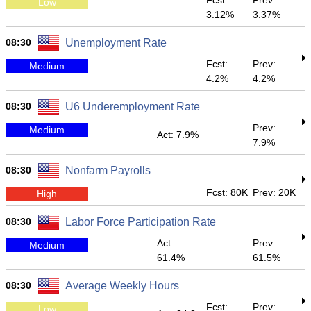
Fcst:
Prev:
Low
3.12%
3.37%
08:30
Unemployment Rate
Fcst:
Prev:
Medium
4.2%
4.2%
08:30
U6 Underemployment Rate
Prev:
Medium
Act: 7.9%
7.9%
08:30
Nonfarm Payrolls
Fcst: 80K
Prev: 20K
High
08:30
Labor Force Participation Rate
Act:
Prev:
Medium
61.4%
61.5%
08:30
Average Weekly Hours
Fcst:
Prev:
Low