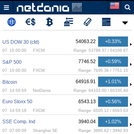
54063.22
+0.33%
US DOW 30 (cfd)
07. 15:00:00
FXCM
Range:
53788.37
/
54108.87
7746.52
+0.59%
S&P 500
07. 15:00:00
FXCM
Range:
7695.36
/
7751.15
64916.91
+1.01%
Bitcoin
07. 14:59:59
NetDania
Range:
64103.00
/
65335.40
Euro Stoxx 50
6543.13
+0.56%
07. 14:59:18
FXCM
Range:
6505.12
/
6563.63
SSE Comp. Ind
3940.04
+1.02%
07. 07:00:09
Shanghai SE
Range:
3885.62
/
3940.93