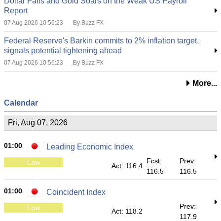
Dollar Falls and Gold Soars on the Weak US Payroll
Report
07 Aug 2026 10:56:23
By Buzz FX
Federal Reserve's Barkin commits to 2% inflation target,
signals potential tightening ahead
07 Aug 2026 10:56:23
By Buzz FX
More...
Calendar
Fri, Aug 07, 2026
01:00
Leading Economic Index
Fcst:
Prev:
Low
Act: 116.4
116.5
116.5
01:00
Coincident Index
Prev:
Low
Act: 118.2
117.9