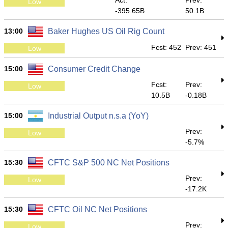
Act:
Prev:
Low
-395.65B
50.1B
13:00
Baker Hughes US Oil Rig Count
Fcst: 452
Prev: 451
Low
15:00
Consumer Credit Change
Fcst:
Prev:
Low
10.5B
-0.18B
15:00
Industrial Output n.s.a (YoY)
Prev:
Low
-5.7%
15:30
CFTC S&P 500 NC Net Positions
Prev:
Low
-17.2K
15:30
CFTC Oil NC Net Positions
Prev:
Low