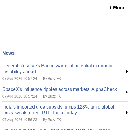
More...
News
Federal Reserve's Barkin warns of potential economic
instability ahead
07 Aug 2026 10:57:24
By Buzz FX
SpaceX's influence ripples across markets: AlphaCheck
07 Aug 2026 10:57:24
By Buzz FX
India's imported urea subsidy jumps 128% amid global
crisis, weak rupee: RTI - India Today
07 Aug 2026 10:56:23
By Buzz FX