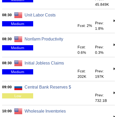
45.849K
08:30
Unit Labor Costs
Prev:
Medium
Fcst: 2%
1.8%
08:30
Nonfarm Productivity
Fcst:
Prev:
Medium
0.6%
0.3%
08:30
Initial Jobless Claims
Fcst:
Prev:
Medium
202K
197K
09:00
Central Bank Reserves $
Prev:
Low
732.1B
10:00
Wholesale Inventories