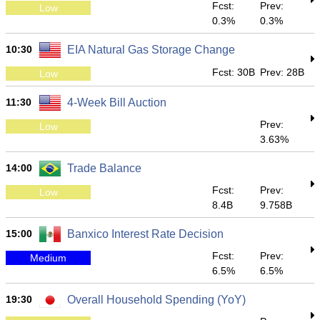
Fcst:
Prev:
Low
0.3%
0.3%
10:30
EIA Natural Gas Storage Change
Fcst: 30B
Prev: 28B
Low
11:30
4-Week Bill Auction
Prev:
Low
3.63%
14:00
Trade Balance
Fcst:
Prev:
Low
8.4B
9.758B
15:00
Banxico Interest Rate Decision
Fcst:
Prev:
Medium
6.5%
6.5%
19:30
Overall Household Spending (YoY)