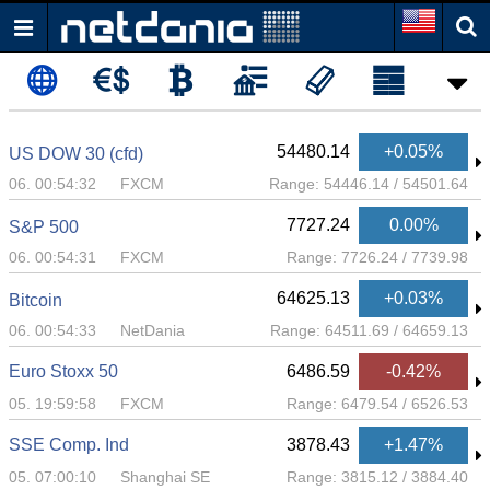
54480.14
+0.05%
US DOW 30 (cfd)
06. 00:54:32
FXCM
Range:
54446.14
/
54501.64
7727.24
0.00%
S&P 500
06. 00:54:31
FXCM
Range:
7726.24
/
7739.98
64625.13
+0.03%
Bitcoin
06. 00:54:33
NetDania
Range:
64511.69
/
64659.13
Euro Stoxx 50
6486.59
-0.42%
05. 19:59:58
FXCM
Range:
6479.54
/
6526.53
SSE Comp. Ind
3878.43
+1.47%
05. 07:00:10
Shanghai SE
Range:
3815.12
/
3884.40