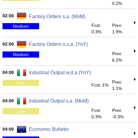
0.2%
02:00
Factory Orders s.a. (MoM)
Fcst:
Prev:
Medium
0.3%
1.9%
02:00
Factory Orders n.s.a. (YoY)
Prev:
Medium
6.2%
04:00
Industrial Output w.d.a (YoY)
Prev:
Low
Fcst: 1%
1.1%
04:00
Industrial Output s.a. (MoM)
Fcst:
Prev:
Low
0.3%
-0.3%
04:00
Economic Bulletin