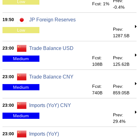
Prev:
Low
Fcst: 1%
-0.4%
19:50
JP Foreign Reserves
Prev:
Low
1287.5B
23:00
Trade Balance USD
Fcst:
Prev:
Medium
108B
125.62B
23:00
Trade Balance CNY
Fcst:
Prev:
Medium
740B
859.05B
23:00
Imports (YoY) CNY
Prev:
Medium
29.4%
23:00
Imports (YoY)