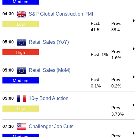
Medium
04:30
S&P Global Construction PMI
Fcst:
Prev:
Low
41.5
38.4
05:00
Retail Sales (YoY)
Prev:
High
Fcst: 1%
1.6%
05:00
Retail Sales (MoM)
Fcst:
Prev:
Medium
0.1%
0.2%
05:00
10-y Bond Auction
Prev:
Low
3.73%
07:30
Challenger Job Cuts
Prev:
Medium