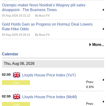
Ozempic-maker Novo Nordisk's Wegovy pill sales
disappoint - The Business Times
05 Aug 2026 20:31:22
By Buzz FX
Gold Holds Gain as Progress on Hormuz Deal Lowers
Rate-Hike Odds
05 Aug 2026 20:26:22
By Buzz FX
More...
Calendar
Thu, Aug 06, 2026
02:00
Lloyds House Price Index (YoY)
Prev:
Low
0.6%
02:00
Lloyds House Price Index (MoM)
Prev:
Low