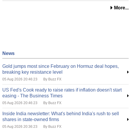
More...
News
Gold jumps most since February on Hormuz deal hopes,
breaking key resistance level
05 Aug 2026 20:46:23
By Buzz FX
US Fed's Cook ready to raise rates if inflation doesn't start
easing - The Business Times
05 Aug 2026 20:46:23
By Buzz FX
Inside India newsletter: What's behind India's rush to sell
shares in state-owned firms
05 Aug 2026 20:36:23
By Buzz FX