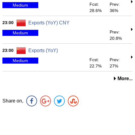
Fcst:
Prev:
Medium
28.6%
36%
23:00
Exports (YoY) CNY
Prev:
Medium
20.8%
23:00
Exports (YoY)
Fcst:
Prev:
Medium
22.7%
27%
More...
Share on,