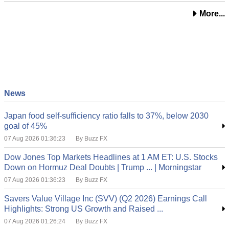
More...
News
Japan food self-sufficiency ratio falls to 37%, below 2030
goal of 45%
07 Aug 2026 01:36:23
By Buzz FX
Dow Jones Top Markets Headlines at 1 AM ET: U.S. Stocks
Down on Hormuz Deal Doubts | Trump ... | Morningstar
07 Aug 2026 01:36:23
By Buzz FX
Savers Value Village Inc (SVV) (Q2 2026) Earnings Call
Highlights: Strong US Growth and Raised ...
07 Aug 2026 01:26:24
By Buzz FX