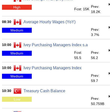
Prev:
High
Fcst: 15K
18.2K
08:30
Average Hourly Wages (YoY)
Prev:
Medium
3.7%
10:00
Ivey Purchasing Managers Index s.a
Fcst:
Prev:
Medium
55.5
56.2
10:00
Ivey Purchasing Managers Index
Prev:
Medium
59.7
10:30
Treasury Cash Balance
Prev:
Low
50.759B