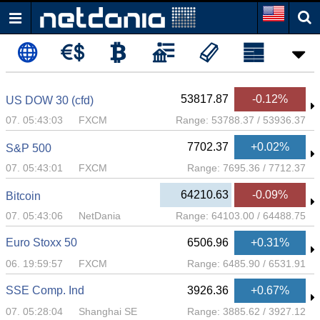
53817.87
-0.12%
US DOW 30 (cfd)
07. 05:43:03
FXCM
Range:
53788.37
/
53936.37
7702.37
+0.02%
S&P 500
07. 05:43:01
FXCM
Range:
7695.36
/
7712.37
64210.63
-0.09%
Bitcoin
07. 05:43:06
NetDania
Range:
64103.00
/
64488.75
Euro Stoxx 50
6506.96
+0.31%
06. 19:59:57
FXCM
Range:
6485.90
/
6531.91
SSE Comp. Ind
3926.36
+0.67%
07. 05:28:04
Shanghai SE
Range:
3885.62
/
3927.12