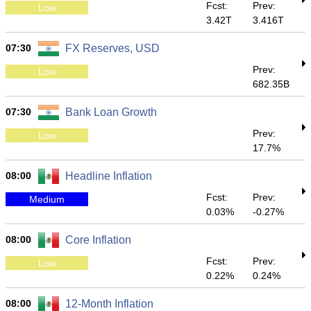
Fcst:
Prev:
Low
3.42T
3.416T
07:30
FX Reserves, USD
Prev:
Low
682.35B
07:30
Bank Loan Growth
Prev:
Low
17.7%
08:00
Headline Inflation
Fcst:
Prev:
Medium
0.03%
-0.27%
08:00
Core Inflation
Fcst:
Prev:
Low
0.22%
0.24%
08:00
12-Month Inflation