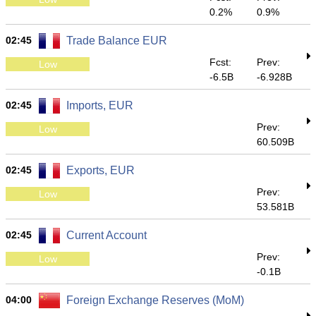
0.2%
0.9%
02:45
Trade Balance EUR
Fcst:
Prev:
Low
-6.5B
-6.928B
02:45
Imports, EUR
Prev:
Low
60.509B
02:45
Exports, EUR
Prev:
Low
53.581B
02:45
Current Account
Prev:
Low
-0.1B
04:00
Foreign Exchange Reserves (MoM)