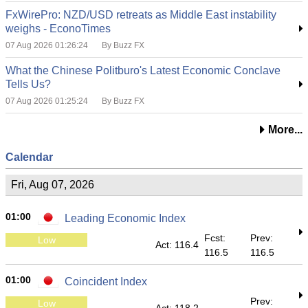
FxWirePro: NZD/USD retreats as Middle East instability
weighs - EconoTimes
07 Aug 2026 01:26:24
By Buzz FX
What the Chinese Politburo's Latest Economic Conclave
Tells Us?
07 Aug 2026 01:25:24
By Buzz FX
More...
Calendar
Fri, Aug 07, 2026
01:00
Leading Economic Index
Fcst:
Prev:
Low
Act: 116.4
116.5
116.5
01:00
Coincident Index
Prev:
Low