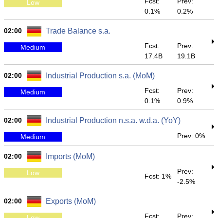
Fcst:
Prev:
Low
0.1%
0.2%
02:00
Trade Balance s.a.
Fcst:
Prev:
Medium
17.4B
19.1B
02:00
Industrial Production s.a. (MoM)
Fcst:
Prev:
Medium
0.1%
0.9%
02:00
Industrial Production n.s.a. w.d.a. (YoY)
Prev: 0%
Medium
02:00
Imports (MoM)
Prev:
Low
Fcst: 1%
-2.5%
02:00
Exports (MoM)
Fcst:
Prev:
Low