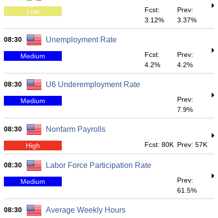
Fcst:
Prev:
Low
3.12%
3.37%
08:30
Unemployment Rate
Fcst:
Prev:
Medium
4.2%
4.2%
08:30
U6 Underemployment Rate
Prev:
Medium
7.9%
08:30
Nonfarm Payrolls
Fcst: 80K
Prev: 57K
High
08:30
Labor Force Participation Rate
Prev:
Medium
61.5%
08:30
Average Weekly Hours