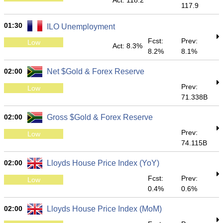
Act: 118.2
117.9
01:30
ILO Unemployment
Fcst:
Prev:
Low
Act: 8.3%
8.2%
8.1%
02:00
Net $Gold & Forex Reserve
Prev:
Low
71.338B
02:00
Gross $Gold & Forex Reserve
Prev:
Low
74.115B
02:00
Lloyds House Price Index (YoY)
Fcst:
Prev:
Low
0.4%
0.6%
02:00
Lloyds House Price Index (MoM)