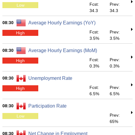
Fcst:
Prev:
Low
34.3
34.3
08:30
Average Hourly Earnings (YoY)
Fcst:
Prev:
High
3.5%
3.5%
08:30
Average Hourly Earnings (MoM)
Fcst:
Prev:
High
0.3%
0.3%
08:30
Unemployment Rate
Fcst:
Prev:
High
6.5%
6.5%
08:30
Participation Rate
Prev:
Low
65%
08:30
Net Change in Employment