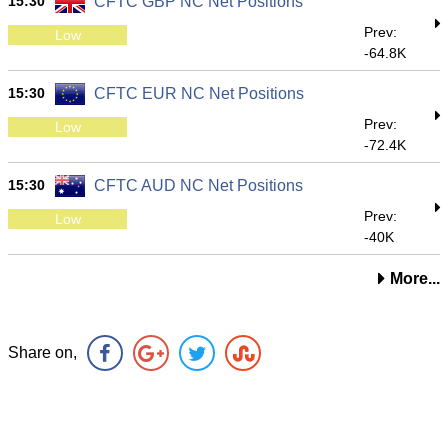
15:30
CFTC GBP NC Net Positions
Prev:
Low
-64.8K
15:30
CFTC EUR NC Net Positions
Prev:
Low
-72.4K
15:30
CFTC AUD NC Net Positions
Prev:
Low
-40K
More...
Share on,