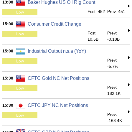
13:00
Baker Hughes US Oil Rig Count
Fcst: 452
Prev: 451
Low
15:00
Consumer Credit Change
Fcst:
Prev:
Low
10.5B
-0.18B
15:00
Industrial Output n.s.a (YoY)
Prev:
Low
-5.7%
15:30
CFTC Gold NC Net Positions
Prev:
Low
182.1K
15:30
CFTC JPY NC Net Positions
Prev:
Low
-163.4K