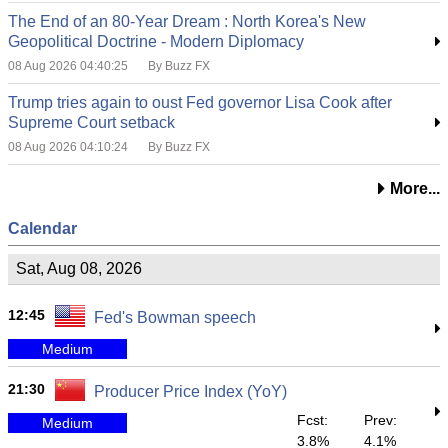
The End of an 80-Year Dream : North Korea's New
Geopolitical Doctrine - Modern Diplomacy
08 Aug 2026 04:40:25
By Buzz FX
Trump tries again to oust Fed governor Lisa Cook after
Supreme Court setback
08 Aug 2026 04:10:24
By Buzz FX
More...
Calendar
Sat, Aug 08, 2026
12:45
Fed's Bowman speech
Medium
21:30
Producer Price Index (YoY)
Fcst:
Prev:
Medium
3.8%
4.1%