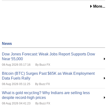
More...
News
Dow Jones Forecast: Weak Jobs Report Supports Dow
Near 55,000
08 Aug 2026 05:17:16
By Buzz FX
Bitcoin (BTC) Surges Past $65K as Weak Employment
Data Fuels Rally
08 Aug 2026 05:11:25
By Buzz FX
What is gold recycling? Why Indians are selling less
despite record-high prices
08 Aug 2026 04:41:23
By Buzz FX