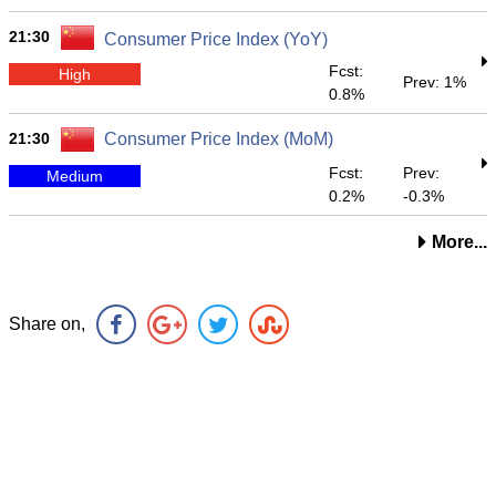
21:30
Consumer Price Index (YoY)
Fcst:
High
Prev: 1%
0.8%
21:30
Consumer Price Index (MoM)
Fcst:
Prev:
Medium
0.2%
-0.3%
More...
Share on,