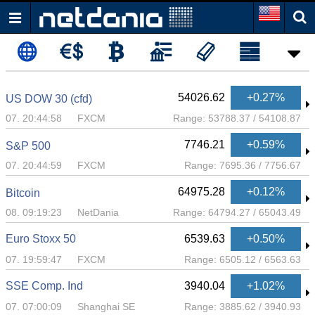
54026.62
+0.27%
US DOW 30 (cfd)
07. 20:44:58
FXCM
Range:
53788.37
/
54108.87
7746.21
+0.59%
S&P 500
07. 20:44:59
FXCM
Range:
7695.36
/
7756.67
64975.28
+0.12%
Bitcoin
08. 09:19:23
NetDania
Range:
64794.27
/
65043.49
Euro Stoxx 50
6539.63
+0.50%
07. 19:59:47
FXCM
Range:
6505.12
/
6563.63
SSE Comp. Ind
3940.04
+1.02%
07. 07:00:09
Shanghai SE
Range:
3885.62
/
3940.93