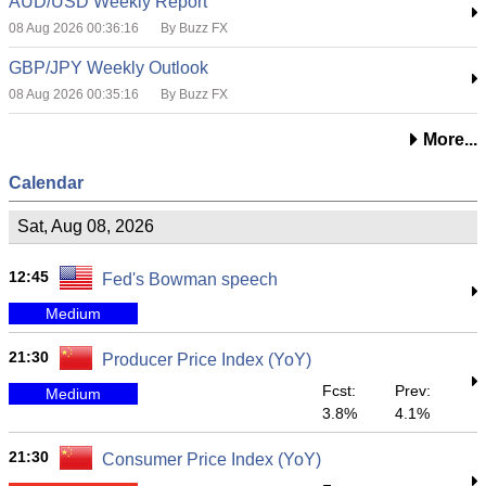
AUD/USD Weekly Report
08 Aug 2026 00:36:16
By Buzz FX
GBP/JPY Weekly Outlook
08 Aug 2026 00:35:16
By Buzz FX
More...
Calendar
Sat, Aug 08, 2026
12:45
Fed's Bowman speech
Medium
21:30
Producer Price Index (YoY)
Fcst:
Prev:
Medium
3.8%
4.1%
21:30
Consumer Price Index (YoY)