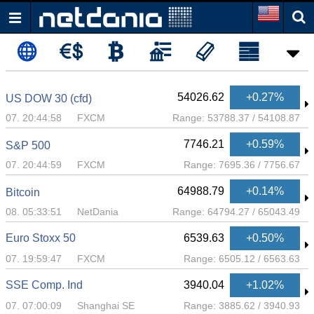
54026.62
+0.27%
US DOW 30 (cfd)
07. 20:44:58
FXCM
Range:
53788.37
/
54108.87
7746.21
+0.59%
S&P 500
07. 20:44:59
FXCM
Range:
7695.36
/
7756.67
64988.79
+0.14%
Bitcoin
08. 05:33:51
NetDania
Range:
64794.27
/
65043.49
Euro Stoxx 50
6539.63
+0.50%
07. 19:59:47
FXCM
Range:
6505.12
/
6563.63
SSE Comp. Ind
3940.04
+1.02%
07. 07:00:09
Shanghai SE
Range:
3885.62
/
3940.93