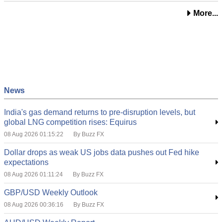
More...
News
India's gas demand returns to pre-disruption levels, but
global LNG competition rises: Equirus
08 Aug 2026 01:15:22
By Buzz FX
Dollar drops as weak US jobs data pushes out Fed hike
expectations
08 Aug 2026 01:11:24
By Buzz FX
GBP/USD Weekly Outlook
08 Aug 2026 00:36:16
By Buzz FX