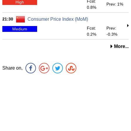
Fcst:
High
Prev: 1%
0.8%
21:30
Consumer Price Index (MoM)
Fcst:
Prev:
Medium
0.2%
-0.3%
More...
Share on,