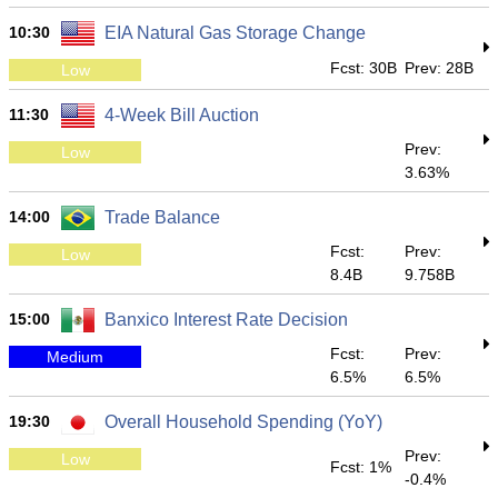
10:30
EIA Natural Gas Storage Change
Fcst: 30B
Prev: 28B
Low
11:30
4-Week Bill Auction
Prev:
Low
3.63%
14:00
Trade Balance
Fcst:
Prev:
Low
8.4B
9.758B
15:00
Banxico Interest Rate Decision
Fcst:
Prev:
Medium
6.5%
6.5%
19:30
Overall Household Spending (YoY)
Prev:
Low
Fcst: 1%
-0.4%