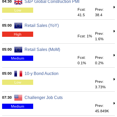
04:30
S&P Global Construction PMI
Fcst:
Prev:
Low
41.5
38.4
05:00
Retail Sales (YoY)
Prev:
High
Fcst: 1%
1.6%
05:00
Retail Sales (MoM)
Fcst:
Prev:
Medium
0.1%
0.2%
05:00
10-y Bond Auction
Prev:
Low
3.73%
07:30
Challenger Job Cuts
Prev:
Medium
45.849K