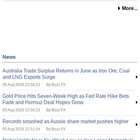
More...
News
Australia Trade Surplus Returns in June as Iron Ore, Coal
and LNG Exports Surge
05 Aug 2026 22:56:23
By Buzz FX
Gold Price Hits Seven-Week High as Fed Rate Hike Bets
Fade and Hormuz Deal Hopes Grow
05 Aug 2026 22:56:23
By Buzz FX
Records smashed as Aussie share market pushes higher
05 Aug 2026 22:51:24
By Buzz FX