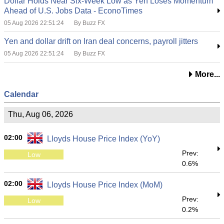
Dollar Holds Near Six-Week Low as Yen Loses Momentum
Ahead of U.S. Jobs Data - EconoTimes
05 Aug 2026 22:51:24
By Buzz FX
Yen and dollar drift on Iran deal concerns, payroll jitters
05 Aug 2026 22:51:24
By Buzz FX
More...
Calendar
Thu, Aug 06, 2026
02:00
Lloyds House Price Index (YoY)
Prev:
Low
0.6%
02:00
Lloyds House Price Index (MoM)
Prev:
Low
0.2%