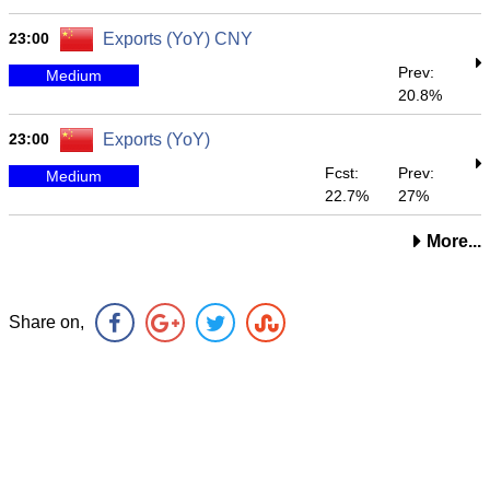
23:00
Exports (YoY) CNY
Prev:
Medium
20.8%
23:00
Exports (YoY)
Fcst:
Prev:
Medium
22.7%
27%
More...
Share on,