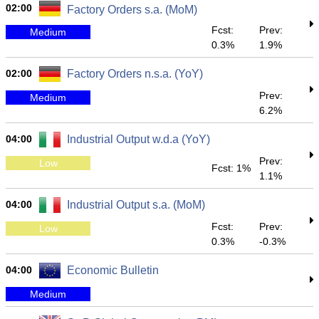
02:00
Factory Orders s.a. (MoM)
Fcst:
Prev:
Medium
0.3%
1.9%
02:00
Factory Orders n.s.a. (YoY)
Prev:
Medium
6.2%
04:00
Industrial Output w.d.a (YoY)
Prev:
Low
Fcst: 1%
1.1%
04:00
Industrial Output s.a. (MoM)
Fcst:
Prev:
Low
0.3%
-0.3%
04:00
Economic Bulletin
Medium