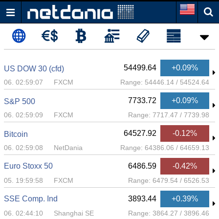
54499.64
+0.09%
US DOW 30 (cfd)
06. 02:59:07
FXCM
Range:
54446.14
/
54524.64
7733.72
+0.09%
S&P 500
06. 02:59:09
FXCM
Range:
7717.47
/
7739.98
64527.92
-0.12%
Bitcoin
06. 02:59:08
NetDania
Range:
64386.06
/
64659.13
Euro Stoxx 50
6486.59
-0.42%
05. 19:59:58
FXCM
Range:
6479.54
/
6526.53
SSE Comp. Ind
3893.44
+0.39%
06. 02:44:10
Shanghai SE
Range:
3864.27
/
3896.46