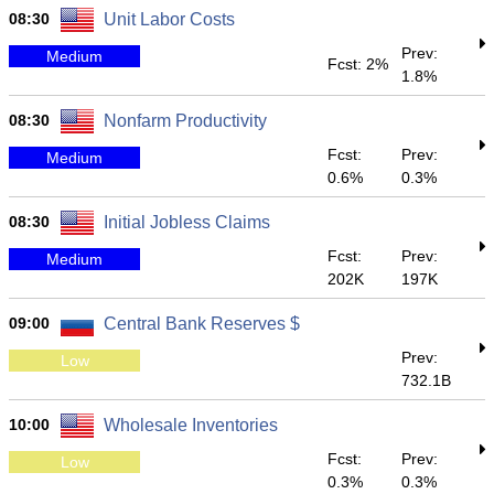
08:30
Unit Labor Costs
Prev:
Medium
Fcst: 2%
1.8%
08:30
Nonfarm Productivity
Fcst:
Prev:
Medium
0.6%
0.3%
08:30
Initial Jobless Claims
Fcst:
Prev:
Medium
202K
197K
09:00
Central Bank Reserves $
Prev:
Low
732.1B
10:00
Wholesale Inventories
Fcst:
Prev:
Low
0.3%
0.3%