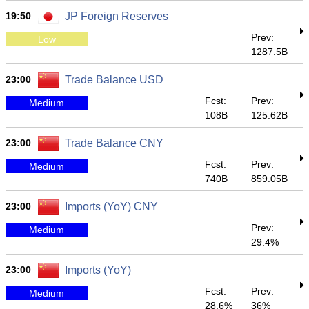
19:50
JP Foreign Reserves
Prev:
Low
1287.5B
23:00
Trade Balance USD
Fcst:
Prev:
Medium
108B
125.62B
23:00
Trade Balance CNY
Fcst:
Prev:
Medium
740B
859.05B
23:00
Imports (YoY) CNY
Prev:
Medium
29.4%
23:00
Imports (YoY)
Fcst:
Prev:
Medium
28.6%
36%