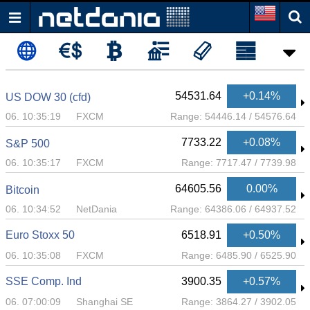
54531.64
+0.14%
US DOW 30 (cfd)
06. 10:35:19
FXCM
Range:
54446.14
/
54576.64
7733.22
+0.08%
S&P 500
06. 10:35:17
FXCM
Range:
7717.47
/
7739.98
64605.56
0.00%
Bitcoin
06. 10:34:52
NetDania
Range:
64386.06
/
64937.52
Euro Stoxx 50
6518.91
+0.50%
06. 10:35:08
FXCM
Range:
6485.90
/
6525.90
SSE Comp. Ind
3900.35
+0.57%
06. 07:00:09
Shanghai SE
Range:
3864.27
/
3902.05