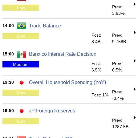
Prev:
Low
3.63%
14:00
Trade Balance
Fcst:
Prev:
Low
8.4B
9.758B
15:00
Banxico Interest Rate Decision
Fcst:
Prev:
Medium
6.5%
6.5%
19:30
Overall Household Spending (YoY)
Prev:
Low
Fcst: 1%
-0.4%
19:50
JP Foreign Reserves
Prev:
Low
1287.5B