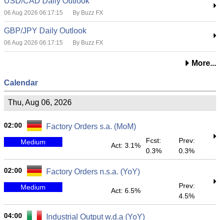
USD/CAD Daily Outlook
06 Aug 2026 06:17:15
By Buzz FX
GBP/JPY Daily Outlook
06 Aug 2026 06:17:15
By Buzz FX
More...
Calendar
Thu, Aug 06, 2026
02:00
Factory Orders s.a. (MoM)
Fcst:
Prev:
Medium
Act: 3.1%
0.3%
0.3%
02:00
Factory Orders n.s.a. (YoY)
Prev:
Medium
Act: 6.5%
4.5%
04:00
Industrial Output w.d.a (YoY)