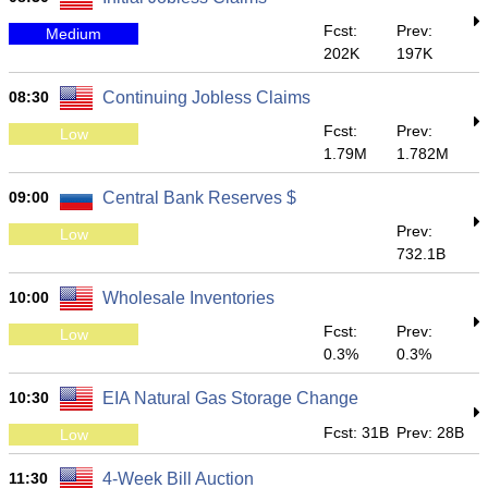
Fcst:
Prev:
Medium
202K
197K
08:30
Continuing Jobless Claims
Fcst:
Prev:
Low
1.79M
1.782M
09:00
Central Bank Reserves $
Prev:
Low
732.1B
10:00
Wholesale Inventories
Fcst:
Prev:
Low
0.3%
0.3%
10:30
EIA Natural Gas Storage Change
Fcst: 31B
Prev: 28B
Low
11:30
4-Week Bill Auction