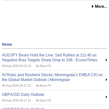
More...
News
AUDJPY Bears Hold the Line: Sell Rallies at 111.40 as
Negative Bias Targets Sharp Drop to 108 - EconoTimes
06 Aug 2026 06:31:24
By Buzz FX
AI Risks and Resilient Stocks: Morningstar's EMEA CIO on
the Global Market Outlook | Morningstar
06 Aug 2026 06:27:23
By Buzz FX
GBP/USD Daily Outlook
06 Aug 2026 06:17:15
By Buzz FX