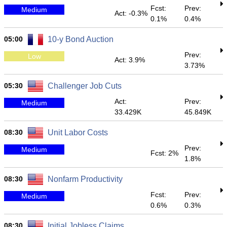
Fcst:
Prev:
Medium
Act: -0.3%
0.1%
0.4%
05:00
10-y Bond Auction
Prev:
Low
Act: 3.9%
3.73%
05:30
Challenger Job Cuts
Act:
Prev:
Medium
33.429K
45.849K
08:30
Unit Labor Costs
Prev:
Medium
Fcst: 2%
1.8%
08:30
Nonfarm Productivity
Fcst:
Prev:
Medium
0.6%
0.3%
08:30
Initial Jobless Claims