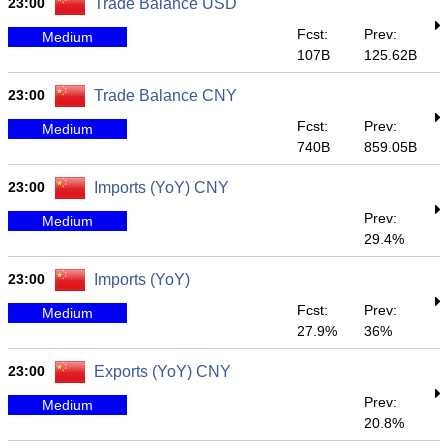
23:00
Trade Balance USD
Fcst:
Prev:
Medium
107B
125.62B
23:00
Trade Balance CNY
Fcst:
Prev:
Medium
740B
859.05B
23:00
Imports (YoY) CNY
Prev:
Medium
29.4%
23:00
Imports (YoY)
Fcst:
Prev:
Medium
27.9%
36%
23:00
Exports (YoY) CNY
Prev:
Medium
20.8%