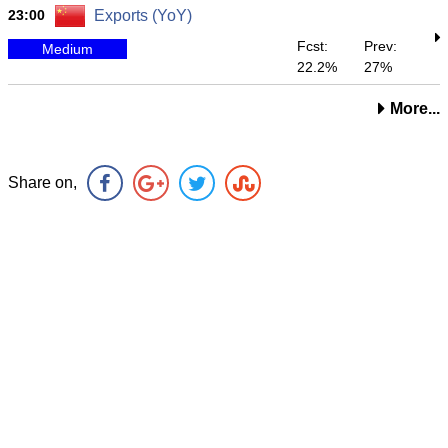
23:00
Exports (YoY)
Fcst:
Prev:
Medium
22.2%
27%
More...
Share on,