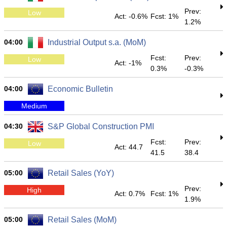
Prev:
Low
Act: -0.6%
Fcst: 1%
1.2%
04:00
Industrial Output s.a. (MoM)
Fcst:
Prev:
Low
Act: -1%
0.3%
-0.3%
04:00
Economic Bulletin
Medium
04:30
S&P Global Construction PMI
Fcst:
Prev:
Low
Act: 44.7
41.5
38.4
05:00
Retail Sales (YoY)
Prev:
High
Act: 0.7%
Fcst: 1%
1.9%
05:00
Retail Sales (MoM)