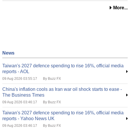
More...
News
Taiwan's 2027 defence spending to rise 16%, official media
reports - AOL
09 Aug 2026 03:55:17
By Buzz FX
China's inflation cools as Iran war oil shock starts to ease -
The Business Times
09 Aug 2026 03:46:17
By Buzz FX
Taiwan's 2027 defence spending to rise 16%, official media
reports - Yahoo News UK
09 Aug 2026 03:46:17
By Buzz FX