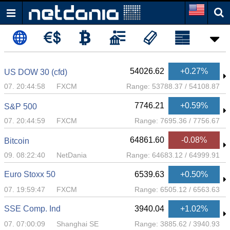
54026.62
+0.27%
US DOW 30 (cfd)
07. 20:44:58
FXCM
Range:
53788.37
/
54108.87
7746.21
+0.59%
S&P 500
07. 20:44:59
FXCM
Range:
7695.36
/
7756.67
64861.60
-0.08%
Bitcoin
09. 08:22:40
NetDania
Range:
64683.12
/
64999.91
Euro Stoxx 50
6539.63
+0.50%
07. 19:59:47
FXCM
Range:
6505.12
/
6563.63
SSE Comp. Ind
3940.04
+1.02%
07. 07:00:09
Shanghai SE
Range:
3885.62
/
3940.93