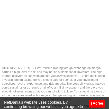
HIGH RISK INVESTMENT WARNING: Trading foreign exchange on margin
carries a high level of risk, and may not be suitable for all investors. The high
degree of leverage can work against you as well as for you. Before deciding to
invest in foreign exchange you should carefully consider your investment
objectives, level of experience, and risk appetite. The possibility exists that you
could sustain a loss of some or all of your initial investment and therefore you
should not invest money that you cannot afford to lose. You should be aware of
all the risks associated with foreign exchange trading, and seek advice from an
independent financial advisor if you have any doubts.
NetDania's website uses cookies. By
I Agree
Copyright © 1998 - 2026 NetDania Creations ApS, Holmens Kanal 7, 1060
continuing browsing our website, you agree to