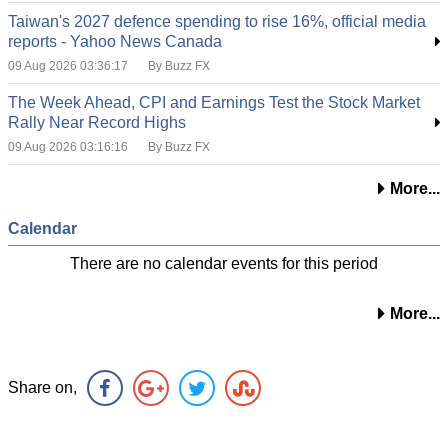
Taiwan's 2027 defence spending to rise 16%, official media
reports - Yahoo News Canada
09 Aug 2026 03:36:17
By Buzz FX
The Week Ahead, CPI and Earnings Test the Stock Market
Rally Near Record Highs
09 Aug 2026 03:16:16
By Buzz FX
More...
Calendar
There are no calendar events for this period
More...
Share on,