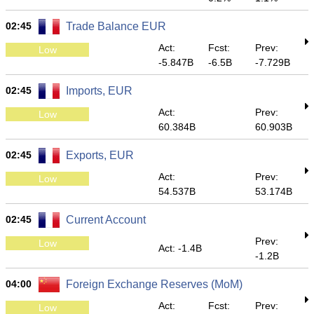
02:45
Trade Balance EUR
Act:
Fcst:
Prev:
Low
-5.847B
-6.5B
-7.729B
02:45
Imports, EUR
Act:
Prev:
Low
60.384B
60.903B
02:45
Exports, EUR
Act:
Prev:
Low
54.537B
53.174B
02:45
Current Account
Prev:
Low
Act: -1.4B
-1.2B
04:00
Foreign Exchange Reserves (MoM)
Act:
Fcst:
Prev:
Low