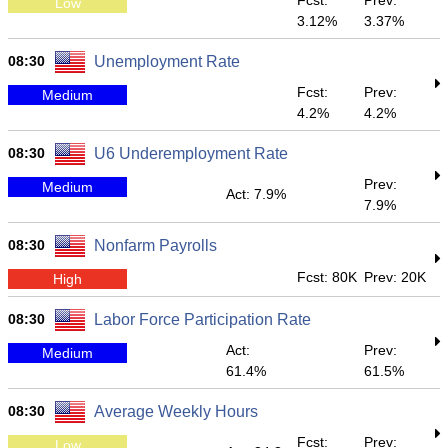
Fcst:
Prev:
Low
3.12%
3.37%
08:30
Unemployment Rate
Fcst:
Prev:
Medium
4.2%
4.2%
08:30
U6 Underemployment Rate
Prev:
Medium
Act: 7.9%
7.9%
08:30
Nonfarm Payrolls
Fcst: 80K
Prev: 20K
High
08:30
Labor Force Participation Rate
Act:
Prev:
Medium
61.4%
61.5%
08:30
Average Weekly Hours
Fcst:
Prev:
Low