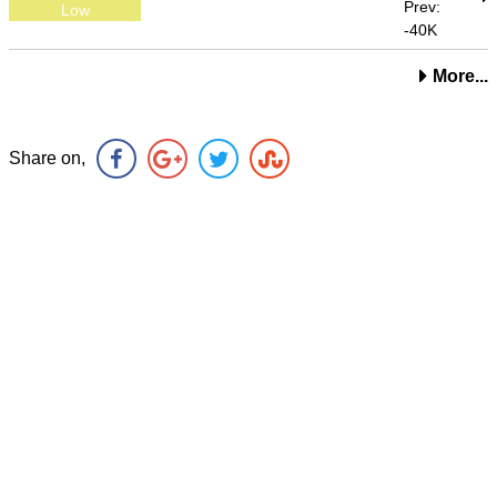
Prev:
Low
-40K
More...
Share on,