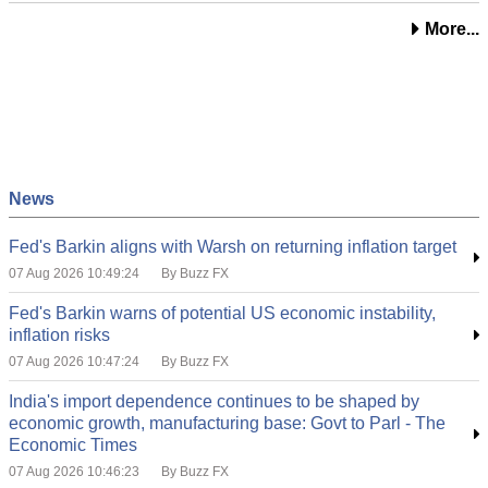
More...
News
Fed's Barkin aligns with Warsh on returning inflation target
07 Aug 2026 10:49:24
By Buzz FX
Fed's Barkin warns of potential US economic instability,
inflation risks
07 Aug 2026 10:47:24
By Buzz FX
India's import dependence continues to be shaped by
economic growth, manufacturing base: Govt to Parl - The
Economic Times
07 Aug 2026 10:46:23
By Buzz FX