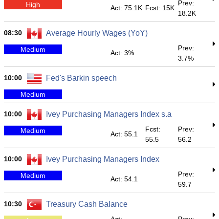
Prev:
High
Act: 75.1K
Fcst: 15K
18.2K
08:30
Average Hourly Wages (YoY)
Prev:
Medium
Act: 3%
3.7%
10:00
Fed's Barkin speech
Medium
10:00
Ivey Purchasing Managers Index s.a
Fcst:
Prev:
Medium
Act: 55.1
55.5
56.2
10:00
Ivey Purchasing Managers Index
Prev:
Medium
Act: 54.1
59.7
10:30
Treasury Cash Balance