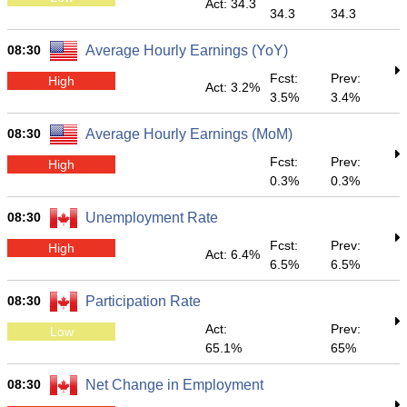
Act: 34.3
34.3
34.3
08:30
Average Hourly Earnings (YoY)
Fcst:
Prev:
High
Act: 3.2%
3.5%
3.4%
08:30
Average Hourly Earnings (MoM)
Fcst:
Prev:
High
0.3%
0.3%
08:30
Unemployment Rate
Fcst:
Prev:
High
Act: 6.4%
6.5%
6.5%
08:30
Participation Rate
Act:
Prev:
Low
65.1%
65%
08:30
Net Change in Employment