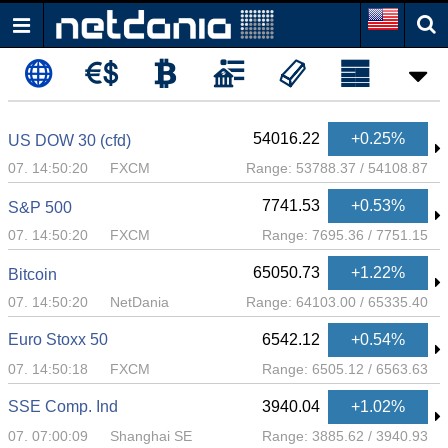
54015.22
+0.25%
US DOW 30 (cfd)
07. 14:50:21
FXCM
Range:
53788.37
/
54108.87
7741.28
+0.53%
S&P 500
07. 14:50:21
FXCM
Range:
7695.36
/
7751.15
65050.73
+1.22%
Bitcoin
07. 14:50:20
NetDania
Range:
64103.00
/
65335.40
Euro Stoxx 50
6542.12
+0.54%
07. 14:50:18
FXCM
Range:
6505.12
/
6563.63
SSE Comp. Ind
3940.04
+1.02%
07. 07:00:09
Shanghai SE
Range:
3885.62
/
3940.93