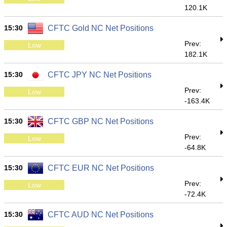
120.1K
15:30
CFTC Gold NC Net Positions
Prev:
Low
182.1K
15:30
CFTC JPY NC Net Positions
Prev:
Low
-163.4K
15:30
CFTC GBP NC Net Positions
Prev:
Low
-64.8K
15:30
CFTC EUR NC Net Positions
Prev:
Low
-72.4K
15:30
CFTC AUD NC Net Positions