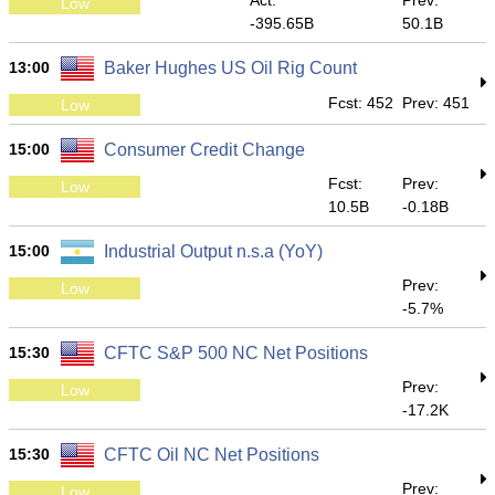
Act:
Prev:
Low
-395.65B
50.1B
13:00
Baker Hughes US Oil Rig Count
Fcst: 452
Prev: 451
Low
15:00
Consumer Credit Change
Fcst:
Prev:
Low
10.5B
-0.18B
15:00
Industrial Output n.s.a (YoY)
Prev:
Low
-5.7%
15:30
CFTC S&P 500 NC Net Positions
Prev:
Low
-17.2K
15:30
CFTC Oil NC Net Positions
Prev:
Low