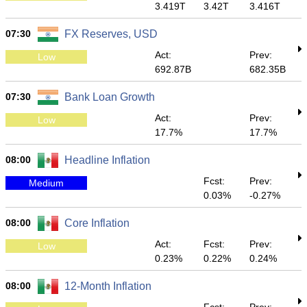
3.419T
3.42T
3.416T
07:30
FX Reserves, USD
Act:
Prev:
Low
692.87B
682.35B
07:30
Bank Loan Growth
Act:
Prev:
Low
17.7%
17.7%
08:00
Headline Inflation
Fcst:
Prev:
Medium
0.03%
-0.27%
08:00
Core Inflation
Act:
Fcst:
Prev:
Low
0.23%
0.22%
0.24%
08:00
12-Month Inflation