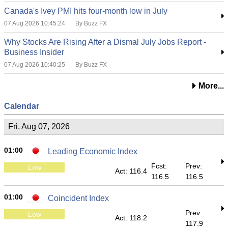
Canada's Ivey PMI hits four-month low in July
07 Aug 2026 10:45:24
By Buzz FX
Why Stocks Are Rising After a Dismal July Jobs Report -
Business Insider
07 Aug 2026 10:40:25
By Buzz FX
More...
Calendar
Fri, Aug 07, 2026
01:00
Leading Economic Index
Fcst:
Prev:
Low
Act: 116.4
116.5
116.5
01:00
Coincident Index
Prev:
Low
Act: 118.2
117.9