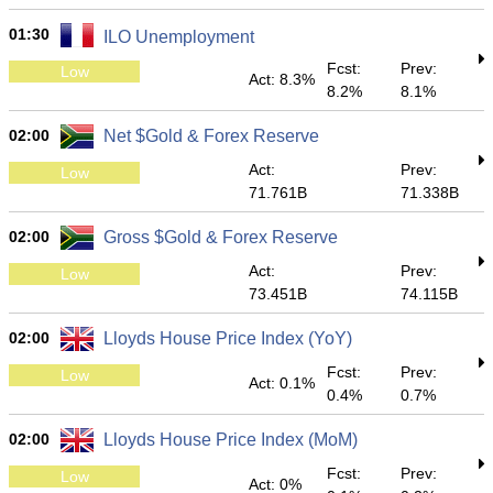
01:30
ILO Unemployment
Fcst:
Prev:
Low
Act: 8.3%
8.2%
8.1%
02:00
Net $Gold & Forex Reserve
Act:
Prev:
Low
71.761B
71.338B
02:00
Gross $Gold & Forex Reserve
Act:
Prev:
Low
73.451B
74.115B
02:00
Lloyds House Price Index (YoY)
Fcst:
Prev:
Low
Act: 0.1%
0.4%
0.7%
02:00
Lloyds House Price Index (MoM)
Fcst:
Prev:
Low
Act: 0%