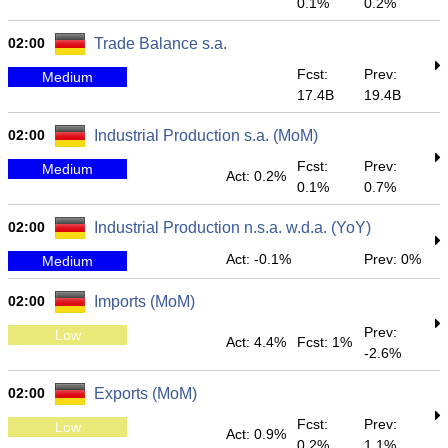
0.1%
0.2%
02:00
Trade Balance s.a.
Fcst:
Prev:
Medium
17.4B
19.4B
02:00
Industrial Production s.a. (MoM)
Fcst:
Prev:
Medium
Act: 0.2%
0.1%
0.7%
02:00
Industrial Production n.s.a. w.d.a. (YoY)
Act: -0.1%
Prev: 0%
Medium
02:00
Imports (MoM)
Prev:
Low
Act: 4.4%
Fcst: 1%
-2.6%
02:00
Exports (MoM)
Fcst:
Prev:
Low
Act: 0.9%
0.2%
1.1%