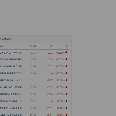
p Losers
ame
Last
+/-
%
OVIE INC. - WARRANT
0.14
-0.31
-68.61%
T.COM GROUP HOLDING LIMITED - AMERICAN DEPOSITOR
7.95
-15.48
-66.07%
LLADYNE AI CORP. - WARRANT
0.00
-0.01
-100.00%
ENEW ENERGY GLOBAL PLC - WARRANT
0.00
0
-100.00%
REDUP INC. - CLASS A COMMON STOCK
3.11
-3.17
-50.48%
NIAB INC. - WARRANT
0.05
-0.03
-40.05%
REFRONT TECH HOLDINGS ACQUISITION CORP - WARRANT
0.34
-0.29
-46.03%
URANO GLOBAL INVESTMENTS PLC - WARRANTS
0.01
0
-22.48%
EA INC. - WARRANT
0.04
-0.02
-33.22%
ADR 2X LONG APP DAILY ETF
15.20
-9.81
-39.22%