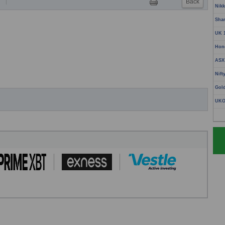
Back
T
Nikk
Sha
UK 
Hon
ASX
Nift
Gol
UKO