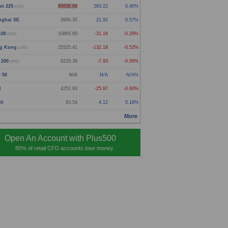
ei 225
65836.66
263.22
0.40%
(CFD)
nghai SE
3900.35
21.92
0.57%
100
10865.69
-31.16
-0.29%
(CFD)
g Kong
25525.41
-132.18
-0.52%
(CFD)
 200
9229.38
-7.93
-0.09%
(CFD)
y 50
N/A
N/A
N/A%
d
4251.93
-25.87
-0.60%
il
83.54
4.12
5.18%
More
Open An Account with Plus500
80% of retail CFD accounts lose money