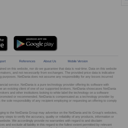
port
References
About Us
Mobile Version
ed on this website, nor do we guarantee that data is real-time. Data on this website
kers, and not necessarily from exchanges. The provided price data is indicative
ng purposes. NetDania does not assume any responsibility for any losses incurred
cial service. NetDania is a pure technology provider offering its software with
be an existing client of one of our supported brokers. NetDania showcases NetDania
okers and other institutions looking to white label the technology on a software
ed, promoted or recommended. NetDania is compensated as a technology provider by
It is the sole responsibility of any recipient employing or requesting an offering to comply
nging to the NetDania Group may advertise on the NetDania and its Group’s websites,
 steps to verify the accuracy, quality or reliability of any products, information or
r website. We accordingly provide no warranties with regard to and disclaim
s and exclude all liability in this regard to the fullest extent permitted by relevant