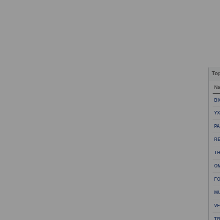
To
N
BI
YX
PA
R
TH
OM
FO
M
VE
TR