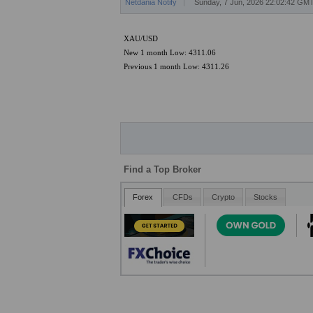
Netdania Notify
Sunday, 7 Jun, 2026 22:02:42 GM
XAU/USD
New 1 month Low: 4311.06
Previous 1 month Low: 4311.26
Find a Top Broker