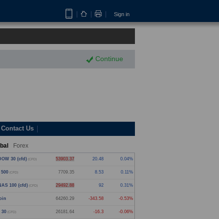
Sign in
Continue
Contact Us
bal
Forex
OW 30 (cfd)
53903.37
20.48
0.04%
(CFD)
 500
7709.35
8.53
0.11%
(CFD)
AS 100 (cfd)
29492.88
92
0.31%
(CFD)
oin
64260.29
-343.58
-0.53%
 30
26181.64
-16.3
-0.06%
(CFD)