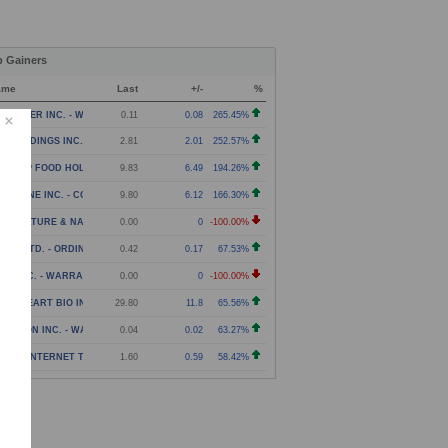
p Gainers
ame
Last
+/-
%
NPOWER INC. - WARRANT
0.11
0.08
265.45%
N HOLDINGS INC. - COMMON STOCK
2.81
2.01
252.57%
NG YIP FOOD HOLDINGS GROUP LIMITED - AMERICAN DE
9.83
6.49
194.26%
EARONE INC. - COMMON STOCK
9.80
6.12
166.30%
RICULTURE & NATURAL SOLUTIONS ACQUISITION CORPOR
0.00
0
-100.00%
UZY LTD. - ORDINARY SHARES
0.42
0.17
67.53%
EV INC. - WARRANT
0.00
0
-100.00%
AVEHEART BIO INC. - COMMON STOCK
29.80
11.8
65.56%
LARION INC. - WARRANT
0.04
0.02
63.27%
TOZI INTERNET TECHNOLOGY (GLOBAL) LTD. - CLASS A
1.60
0.59
58.42%