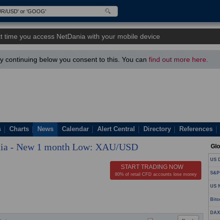
t time you access NetDania with your mobile device
 continuing below you consent to this. You can
find out more here.
s
Charts
News
Calendar
Alert Central
Directory
References
ia - New 1 month Low: XAU/USD
Glo
US D
START TRADING NOW
S&P
80% of retail CFD accounts lose money
US N
Bitc
DAX