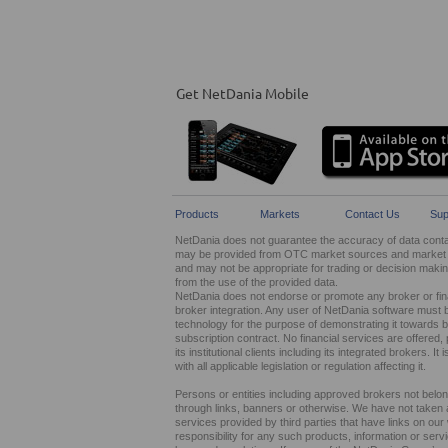
Get NetDania Mobile
Products
Markets
Contact Us
Sup
NetDania does not guarantee the accuracy of data contain
may be provided from OTC market sources and market ma
and may not be appropriate for trading or decision maki
from the use of the provided data.
NetDania does not endorse or promote any broker or finan
broker integration. Any user of NetDania software must 
technology for the purpose of demonstrating it towards br
subscription contract. No financial services are offer
its institutional clients including its integrated brokers. 
with all applicable legislation or regulation affecting it.
Persons or entities including approved brokers not belo
through links, banners or otherwise. We have not taken any
services provided by third parties that have links on ou
responsibility for any such products, information or service