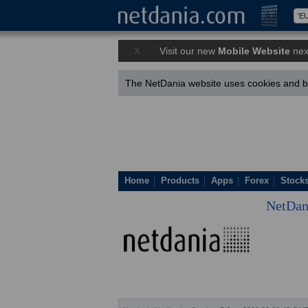
x
Visit our new
Mobile Website
nex
The NetDania website uses cookies and by
Home
Products
Apps
Forex
Stock
NetDan