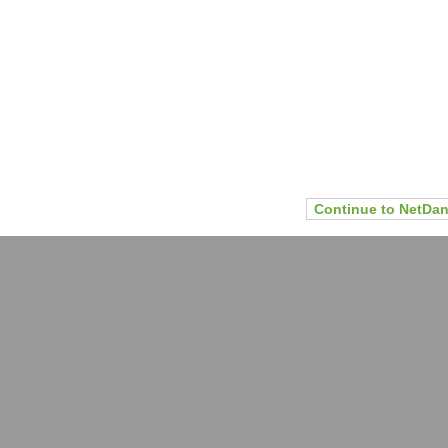
Continue to NetDan