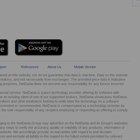
port
References
About Us
Mobile Version
ed on this website, nor do we guarantee that data is real-time. Data on this website
kers, and not necessarily from exchanges. The provided price data is indicative
ng purposes. NetDania does not assume any responsibility for any losses incurred
cial service. NetDania is a pure technology provider offering its software with
be an existing client of one of our supported brokers. NetDania showcases NetDania
okers and other institutions looking to white label the technology on a software
ed, promoted or recommended. NetDania is compensated as a technology provider by
It is the sole responsibility of any recipient employing or requesting an offering to comply
nging to the NetDania Group may advertise on the NetDania and its Group’s websites,
 steps to verify the accuracy, quality or reliability of any products, information or
r website. We accordingly provide no warranties with regard to and disclaim
s and exclude all liability in this regard to the fullest extent permitted by relevant