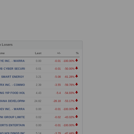
p Losers
ame
Last
+/-
%
YE INC. - WARRANT
0.00
-0.01
-100.00%
B CYBER SECURITY LTD. - WARRANT
0.01
-0.01
-50.00%
 SMART ENERGY LIMITED - CLASS A ORDINARY SHARES
3.21
-5.08
-61.28%
RX INC. - COMMON STOCK
2.39
-3.55
-59.76%
NG YIP FOOD HOLDINGS GROUP LIMITED - AMERICAN DE
4.43
-5.4
-54.93%
MANA DEVELOPING WORLD ETF
24.82
-28.18
-53.17%
EV INC. - WARRANT
0.00
-0.01
-100.00%
NI GROUP LIMITED - WARRANTS
0.02
-0.02
-43.02%
ORTS ENTERTAINMENT GAMING GLOBAL CORPORATION -
0.00
-0.01
-100.00%
NO HOLDINGS INC. - COMMON STOCK
5.14
-3.79
-42.44%