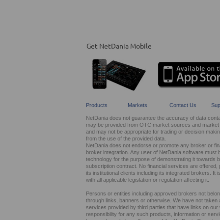
Get NetDania Mobile
Products
Markets
Contact Us
Sup
NetDania does not guarantee the accuracy of data contain
may be provided from OTC market sources and market ma
and may not be appropriate for trading or decision maki
from the use of the provided data.
NetDania does not endorse or promote any broker or finan
broker integration. Any user of NetDania software must 
technology for the purpose of demonstrating it towards br
subscription contract. No financial services are offer
its institutional clients including its integrated brokers. 
with all applicable legislation or regulation affecting it.
Persons or entities including approved brokers not belo
through links, banners or otherwise. We have not taken any
services provided by third parties that have links on ou
responsibility for any such products, information or service