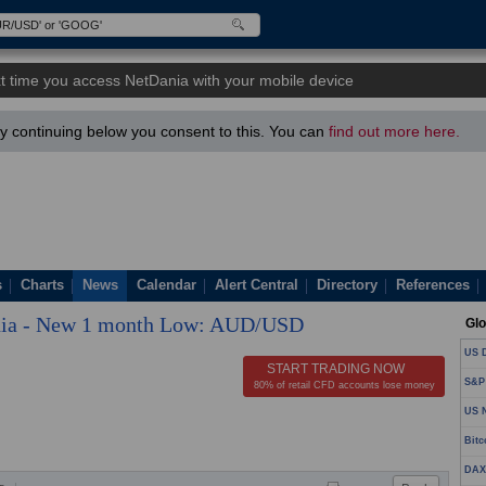
t time you access NetDania with your mobile device
 continuing below you consent to this. You can
find out more here.
s
Charts
News
Calendar
Alert Central
Directory
References
ia - New 1 month Low: AUD/USD
Glo
US D
START TRADING NOW
S&P
80% of retail CFD accounts lose money
US N
Bitc
DAX