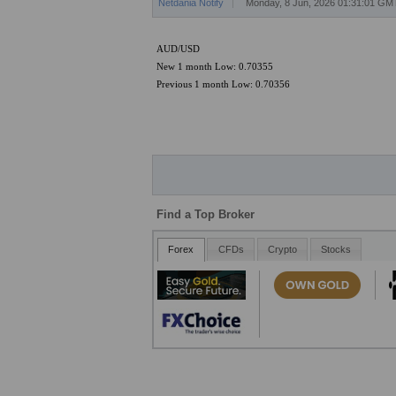
Netdania Notify
Monday, 8 Jun, 2026 01:31:01 GM
AUD/USD
New 1 month Low: 0.70355
Previous 1 month Low: 0.70356
Find a Top Broker