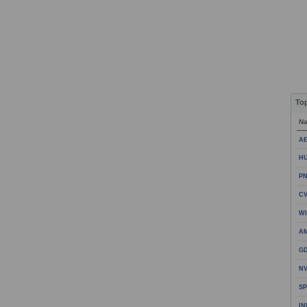
To
N
AE
HU
PN
CV
WI
A
GD
NV
SP
IN