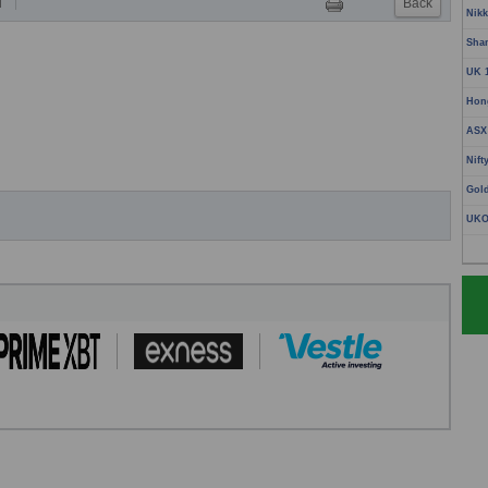
Back
T
Nikk
Sha
UK 
Hon
ASX
Nift
Gol
UKO