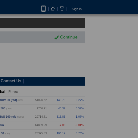
Sign in
Continue
Contact Us
bal
Forex
OW 30 (cfd)
54026.62
143.73
0.27%
(CFD)
 500
7746.21
45.39
0.59%
(CFD)
AS 100 (cfd)
29714.71
313.83
1.07%
(CFD)
oin
64889.29
-7.08
-0.01%
 30
26375.83
194.19
0.74%
(CFD)