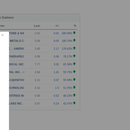
p Gainers
ame
Last
+/-
%
RICULTURE & NATURAL SOLUTIONS ACQUISITION CORPOR
0.01
0.01
400.00%
C THE METALS COMPANY INC. - WARRANT
0.08
0.05
180.70%
NJI INC. - AMERICAN DEPOSITORY SHARES
3.40
2.17
176.42%
NEXA THERAPEUTICS INC. - WARRANTS
0.08
0.04
78.17%
ITA MEDICAL INC. - COMMON STOCK
7.77
3.02
63.58%
N DIGITAL INC. - CONTINGENT VALUE RIGHTS
3.94
1.41
55.73%
CT II ACQUISITION CORP. - WARRANT
0.21
0.07
55.56%
NXIN TECHNOLOGY HOLDING COMPANY - AMERICAN DEPOS
4.41
1.5
51.55%
A INDUSTRIES INC. - WARRANTS
0.06
0.02
48.15%
VOSIM LABS INC. - COMMON STOCK
0.47
0.14
42.47%