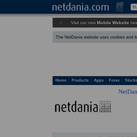
x
Visit our new
Mobile Website
nex
The NetDania website uses cookies and by
Home
Products
Apps
Forex
Stock
NetDan