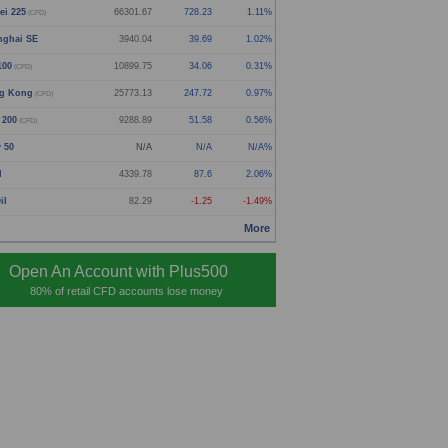
ei 225
66301.67
728.23
1.11%
(CFD)
nghai SE
3940.04
39.69
1.02%
100
10899.75
34.06
0.31%
(CFD)
g Kong
25773.13
247.72
0.97%
(CFD)
 200
9288.89
51.58
0.56%
(CFD)
y 50
N/A
N/A
N/A%
d
4339.78
87.6
2.06%
il
82.29
-1.25
-1.49%
More
Open An Account with Plus500
80% of retail CFD accounts lose money