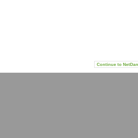
Continue to NetDan