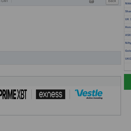
Back
18 GMT
Nikk
Sha
UK 
Hon
ASX
Nift
Gol
UKO