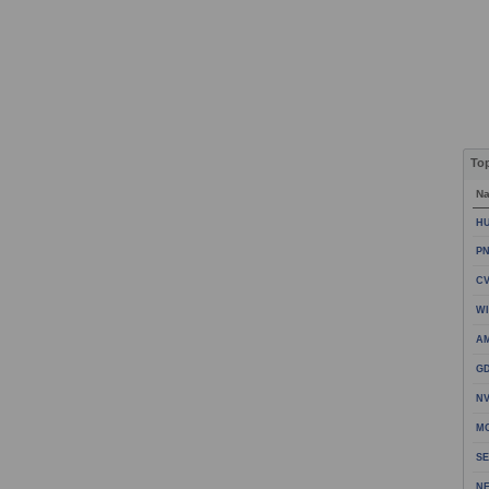
To
N
HU
PN
CV
WI
A
GD
NV
MO
SE
NE