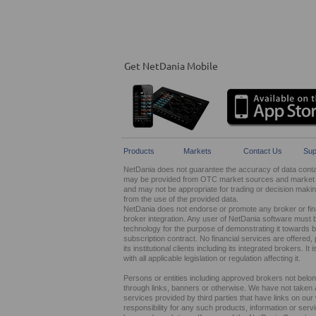
Get NetDania Mobile
Products
Markets
Contact Us
Sup
NetDania does not guarantee the accuracy of data contain
may be provided from OTC market sources and market ma
and may not be appropriate for trading or decision maki
from the use of the provided data.
NetDania does not endorse or promote any broker or finan
broker integration. Any user of NetDania software must 
technology for the purpose of demonstrating it towards br
subscription contract. No financial services are offer
its institutional clients including its integrated brokers. 
with all applicable legislation or regulation affecting it.
Persons or entities including approved brokers not belo
through links, banners or otherwise. We have not taken any
services provided by third parties that have links on ou
responsibility for any such products, information or service