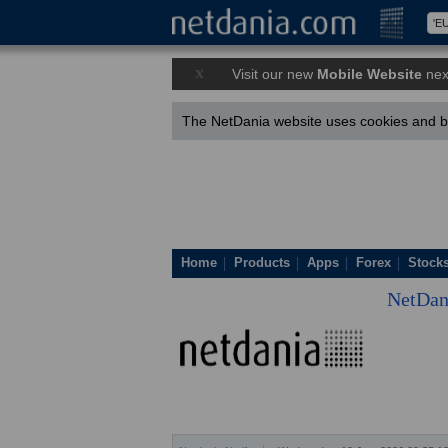
x
Visit our new
Mobile Website
nex
The NetDania website uses cookies and by
Home
Products
Apps
Forex
Stock
NetDan