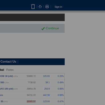
Sign in
Continue
Contact Us
bal
Forex
OW 30 (cfd)
53989.22
106.33
0.20%
(CFD)
 500
7738.92
38.1
0.49%
(CFD)
AS 100 (cfd)
29654.41
253.53
0.86%
(CFD)
oin
64711.22
442.59
0.69%
 30
26305.08
123.44
0.47%
(CFD)