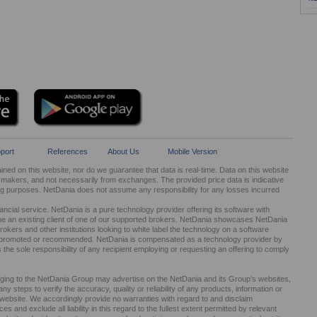
port
References
About Us
Mobile Version
ed on this website, nor do we guarantee that data is real-time. Data on this website
kers, and not necessarily from exchanges. The provided price data is indicative
ng purposes. NetDania does not assume any responsibility for any losses incurred
cial service. NetDania is a pure technology provider offering its software with
be an existing client of one of our supported brokers. NetDania showcases NetDania
okers and other institutions looking to white label the technology on a software
ed, promoted or recommended. NetDania is compensated as a technology provider by
It is the sole responsibility of any recipient employing or requesting an offering to comply
nging to the NetDania Group may advertise on the NetDania and its Group’s websites,
 steps to verify the accuracy, quality or reliability of any products, information or
r website. We accordingly provide no warranties with regard to and disclaim
s and exclude all liability in this regard to the fullest extent permitted by relevant