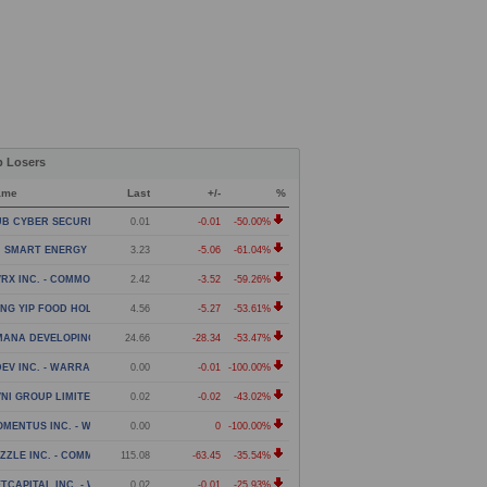
p Losers
ame
Last
+/-
%
B CYBER SECURITY LTD. - WARRANT
0.01
-0.01
-50.00%
 SMART ENERGY LIMITED - CLASS A ORDINARY SHARES
3.23
-5.06
-61.04%
RX INC. - COMMON STOCK
2.42
-3.52
-59.26%
NG YIP FOOD HOLDINGS GROUP LIMITED - AMERICAN DE
4.56
-5.27
-53.61%
MANA DEVELOPING WORLD ETF
24.66
-28.34
-53.47%
EV INC. - WARRANT
0.00
-0.01
-100.00%
NI GROUP LIMITED - WARRANTS
0.02
-0.02
-43.02%
MENTUS INC. - WARRANT
0.00
0
-100.00%
ZZLE INC. - COMMON STOCK
115.08
-63.45
-35.54%
TCAPITAL INC. - WARRANTS
0.02
-0.01
-25.93%