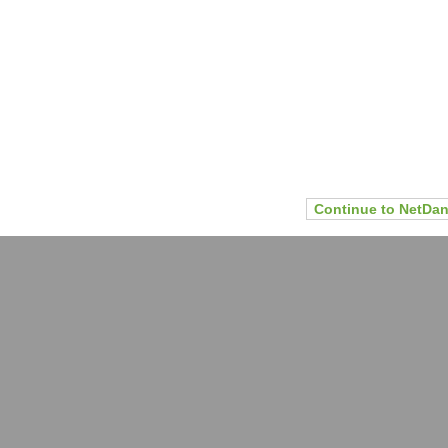
Continue to NetDan