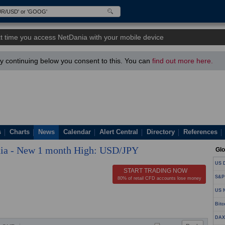
t time you access NetDania with your mobile device
 continuing below you consent to this. You can
find out more here.
s
Charts
News
Calendar
Alert Central
Directory
References
ia - New 1 month High: USD/JPY
Glo
US D
START TRADING NOW
S&P
80% of retail CFD accounts lose money
US N
Bitc
DAX