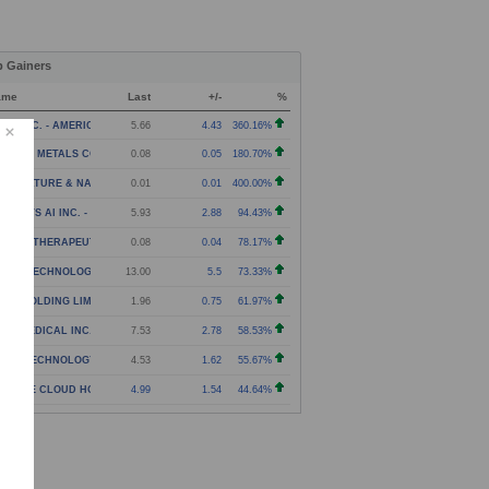
p Gainers
ame
Last
+/-
%
NJI INC. - AMERICAN DEPOSITORY SHARES
5.66
4.43
360.16%
C THE METALS COMPANY INC. - WARRANT
0.08
0.05
180.70%
RICULTURE & NATURAL SOLUTIONS ACQUISITION CORPOR
0.01
0.01
400.00%
SIONSYS AI INC. - AMERICAN DEPOSITARY SHARES
5.93
2.88
94.43%
NEXA THERAPEUTICS INC. - WARRANTS
0.08
0.04
78.17%
PHA TECHNOLOGY GROUP LIMITED - CLASS A ORDINARY
13.00
5.5
73.33%
IZE HOLDING LIMITED - AMERICAN DEPOSITARY SHARES
1.96
0.75
61.97%
ITA MEDICAL INC. - COMMON STOCK
7.53
2.78
58.53%
NXIN TECHNOLOGY HOLDING COMPANY - AMERICAN DEPOS
4.53
1.62
55.67%
G TREE CLOUD HOLDINGS LIMITED - CLASS A ORDINARY
4.99
1.54
44.64%