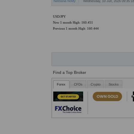
Netdania Notify
Wednesday, 10 Jun, 2026 09:35:
USD/JPY
New 1 month High: 160.451
Previous 1 month High: 160.444
Find a Top Broker