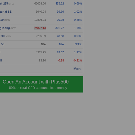
ei 225
66006.16
432.72
0.66%
(CFD)
nghai SE
3940.04
39.69
1.02%
100
10896.04
30.35
0.28%
(CFD)
g Kong
25827.13
301.72
1.18%
(CFD)
 200
9285.89
48.58
0.53%
(CFD)
y 50
N/A
N/A
N/A%
d
4335.75
83.57
1.97%
il
83.36
-0.18
-0.21%
More
Open An Account with Plus500
80% of retail CFD accounts lose money