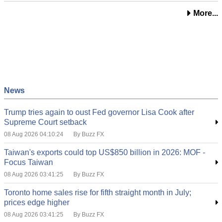
More...
News
Trump tries again to oust Fed governor Lisa Cook after
Supreme Court setback
08 Aug 2026 04:10:24
By Buzz FX
Taiwan's exports could top US$850 billion in 2026: MOF -
Focus Taiwan
08 Aug 2026 03:41:25
By Buzz FX
Toronto home sales rise for fifth straight month in July;
prices edge higher
08 Aug 2026 03:41:25
By Buzz FX