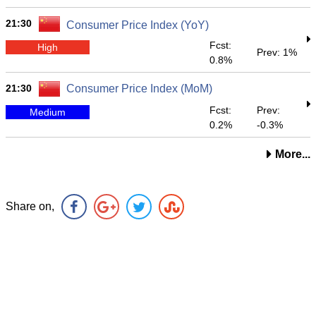
21:30
Consumer Price Index (YoY)
Fcst:
High
Prev: 1%
0.8%
21:30
Consumer Price Index (MoM)
Fcst:
Prev:
Medium
0.2%
-0.3%
More...
Share on,