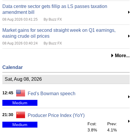
Data centre sector gets fillip as LS passes taxation
amendment bill
08 Aug 2026 03:41:25
By Buzz FX
Market gains for second straight week on Q1 earnings,
easing crude oil prices
08 Aug 2026 03:40:24
By Buzz FX
More...
Calendar
Sat, Aug 08, 2026
12:45
Fed's Bowman speech
Medium
21:30
Producer Price Index (YoY)
Fcst:
Prev:
Medium
3.8%
4.1%