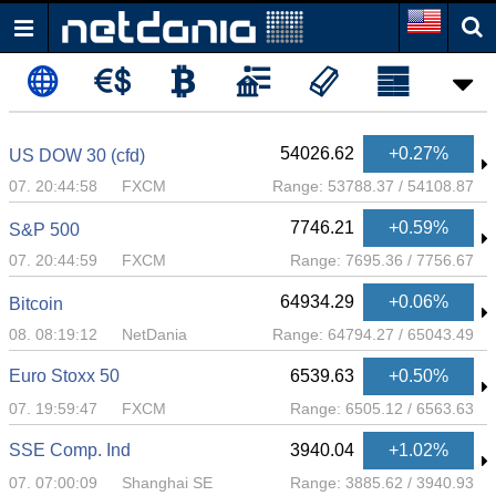
54026.62
+0.27%
US DOW 30 (cfd)
07. 20:44:58
FXCM
Range:
53788.37
/
54108.87
7746.21
+0.59%
S&P 500
07. 20:44:59
FXCM
Range:
7695.36
/
7756.67
64934.29
+0.06%
Bitcoin
08. 08:19:12
NetDania
Range:
64794.27
/
65043.49
Euro Stoxx 50
6539.63
+0.50%
07. 19:59:47
FXCM
Range:
6505.12
/
6563.63
SSE Comp. Ind
3940.04
+1.02%
07. 07:00:09
Shanghai SE
Range:
3885.62
/
3940.93