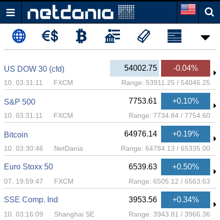
54002.75
-0.04%
US DOW 30 (cfd)
10. 03:31:11
FXCM
Range:
53911.25
/
54046.25
7753.61
+0.10%
S&P 500
10. 03:31:11
FXCM
Range:
7734.84
/
7754.60
64976.14
+0.19%
Bitcoin
10. 03:30:46
NetDania
Range:
64784.13
/
65335.00
Euro Stoxx 50
6539.63
+0.50%
07. 19:59:47
FXCM
Range:
6505.12
/
6563.63
SSE Comp. Ind
3953.56
+0.34%
10. 03:16:09
Shanghai SE
Range:
3943.81
/
3966.36