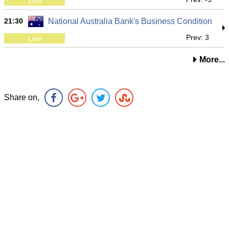
Low
21:30
National Australia Bank's Business Conditions
Prev: 3
Low
More...
Share on,