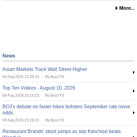
More...
News
Asian Markets Track Wall Street Higher
09 Aug 2026 23:26:23
By Buzz FX
Top Ten Videos - August 10, 2026
09 Aug 2026 23:16:23
By Buzz FX
BOJ's debate on faster hikes bolsters September rate move
odds
09 Aug 2026 23:16:23
By Buzz FX
Restaurant Brands' stock jumps as star franchise beats