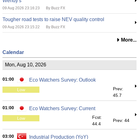
Wendy's
09 Aug 2026 23:16:23
By Buzz FX
Tougher road tests to raise NEV quality control
09 Aug 2026 23:15:22
By Buzz FX
More...
Calendar
Mon, Aug 10, 2026
01:00
Eco Watchers Survey: Outlook
Prev:
Low
45.7
01:00
Eco Watchers Survey: Current
Fcst:
Low
Prev: 44
44.4
03:00
Industrial Production (YoY)