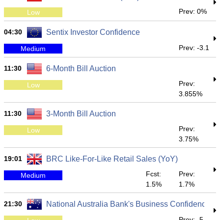
Prev: 0%
Low
04:30
Sentix Investor Confidence
Prev: -3.1
Medium
11:30
6-Month Bill Auction
Prev:
Low
3.855%
11:30
3-Month Bill Auction
Prev:
Low
3.75%
19:01
BRC Like-For-Like Retail Sales (YoY)
Fcst:
Prev:
Medium
1.5%
1.7%
21:30
National Australia Bank's Business Confidence
Prev: -5