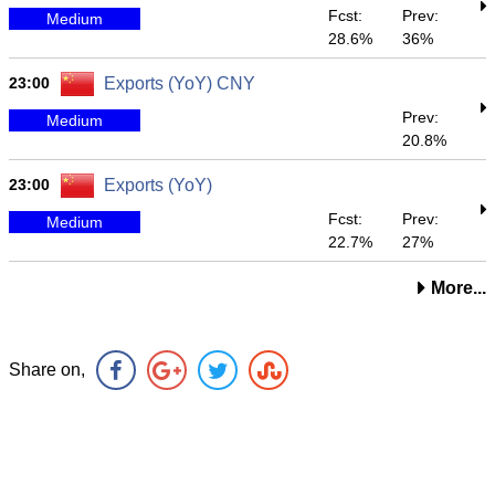
Fcst:
Prev:
Medium
28.6%
36%
23:00
Exports (YoY) CNY
Prev:
Medium
20.8%
23:00
Exports (YoY)
Fcst:
Prev:
Medium
22.7%
27%
More...
Share on,