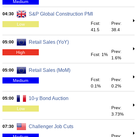
Medium
04:30
S&P Global Construction PMI
Fcst:
Prev:
Low
41.5
38.4
05:00
Retail Sales (YoY)
Prev:
High
Fcst: 1%
1.6%
05:00
Retail Sales (MoM)
Fcst:
Prev:
Medium
0.1%
0.2%
05:00
10-y Bond Auction
Prev:
Low
3.73%
07:30
Challenger Job Cuts
Prev:
Medium