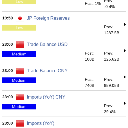
Prev:
Low
Fcst: 1%
-0.4%
19:50
JP Foreign Reserves
Prev:
Low
1287.5B
23:00
Trade Balance USD
Fcst:
Prev:
Medium
108B
125.62B
23:00
Trade Balance CNY
Fcst:
Prev:
Medium
740B
859.05B
23:00
Imports (YoY) CNY
Prev:
Medium
29.4%
23:00
Imports (YoY)