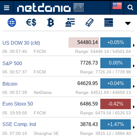
54480.14
+0.05%
US DOW 30 (cfd)
06. 00:57:40
FXCM
Range:
54446.14
/
54501.64
7726.73
0.00%
S&P 500
06. 00:57:37
FXCM
Range:
7726.24
/
7739.98
64629.95
+0.04%
Bitcoin
06. 00:57:39
NetDania
Range:
64511.69
/
64659.13
Euro Stoxx 50
6486.59
-0.42%
05. 19:59:58
FXCM
Range:
6479.54
/
6526.53
SSE Comp. Ind
3878.43
+1.47%
05. 07:00:10
Shanghai SE
Range:
3815.12
/
3884.40