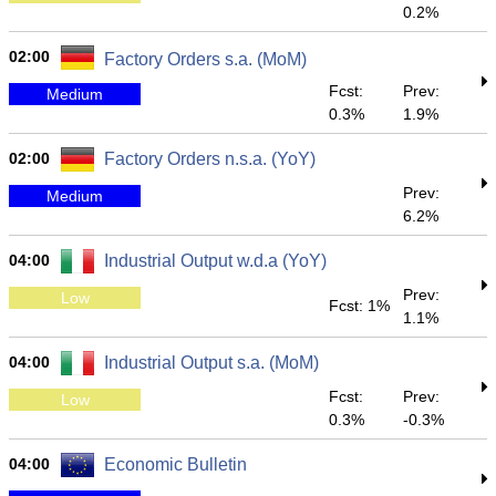
0.2%
02:00
Factory Orders s.a. (MoM)
Fcst:
Prev:
Medium
0.3%
1.9%
02:00
Factory Orders n.s.a. (YoY)
Prev:
Medium
6.2%
04:00
Industrial Output w.d.a (YoY)
Prev:
Low
Fcst: 1%
1.1%
04:00
Industrial Output s.a. (MoM)
Fcst:
Prev:
Low
0.3%
-0.3%
04:00
Economic Bulletin