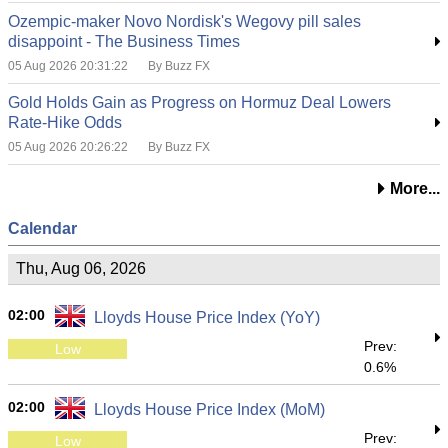
Ozempic-maker Novo Nordisk's Wegovy pill sales
disappoint - The Business Times
05 Aug 2026 20:31:22
By Buzz FX
Gold Holds Gain as Progress on Hormuz Deal Lowers
Rate-Hike Odds
05 Aug 2026 20:26:22
By Buzz FX
More...
Calendar
Thu, Aug 06, 2026
02:00
Lloyds House Price Index (YoY)
Prev:
Low
0.6%
02:00
Lloyds House Price Index (MoM)
Prev:
Low