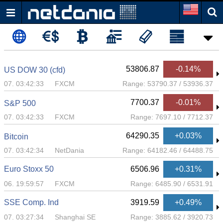
53806.87
-0.14%
US DOW 30 (cfd)
07. 03:42:33
FXCM
Range:
53790.37
/
53936.37
7700.37
-0.01%
S&P 500
07. 03:42:33
FXCM
Range:
7697.10
/
7712.37
64290.35
+0.03%
Bitcoin
07. 03:42:34
NetDania
Range:
64182.46
/
64488.75
Euro Stoxx 50
6506.96
+0.31%
06. 19:59:57
FXCM
Range:
6485.90
/
6531.91
SSE Comp. Ind
3919.59
+0.49%
07. 03:27:34
Shanghai SE
Range:
3885.62
/
3920.73