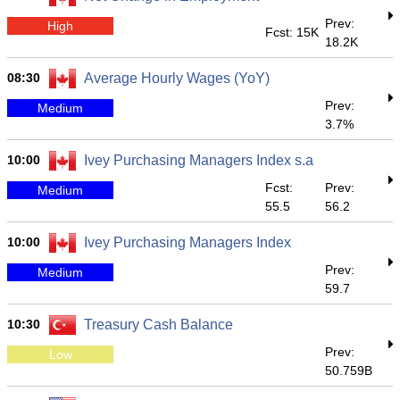
Prev:
High
Fcst: 15K
18.2K
08:30
Average Hourly Wages (YoY)
Prev:
Medium
3.7%
10:00
Ivey Purchasing Managers Index s.a
Fcst:
Prev:
Medium
55.5
56.2
10:00
Ivey Purchasing Managers Index
Prev:
Medium
59.7
10:30
Treasury Cash Balance
Prev:
Low
50.759B