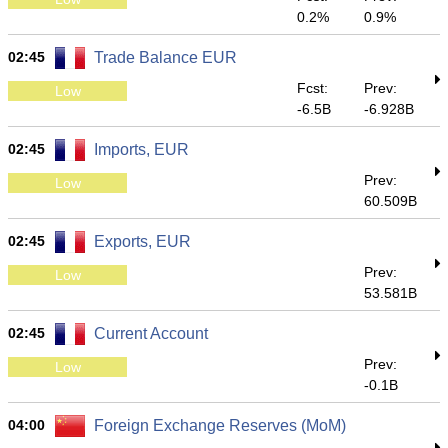
0.2%
0.9%
02:45
Trade Balance EUR
Fcst:
Prev:
Low
-6.5B
-6.928B
02:45
Imports, EUR
Prev:
Low
60.509B
02:45
Exports, EUR
Prev:
Low
53.581B
02:45
Current Account
Prev:
Low
-0.1B
04:00
Foreign Exchange Reserves (MoM)