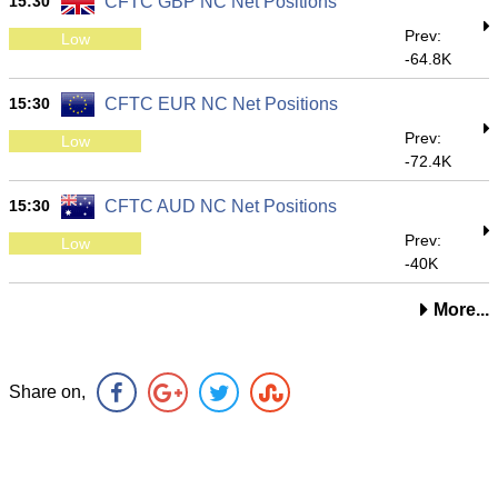
15:30
CFTC GBP NC Net Positions
Prev:
Low
-64.8K
15:30
CFTC EUR NC Net Positions
Prev:
Low
-72.4K
15:30
CFTC AUD NC Net Positions
Prev:
Low
-40K
More...
Share on,