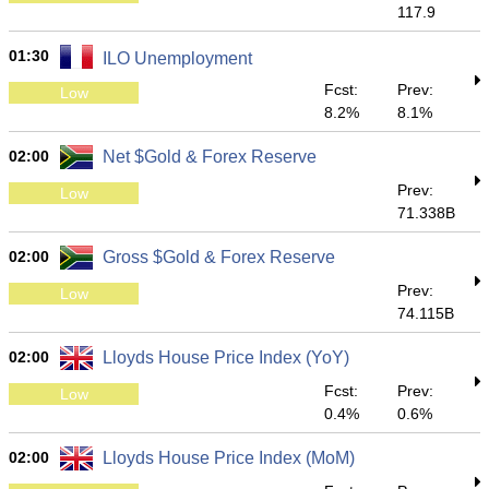
117.9
01:30
ILO Unemployment
Fcst:
Prev:
Low
8.2%
8.1%
02:00
Net $Gold & Forex Reserve
Prev:
Low
71.338B
02:00
Gross $Gold & Forex Reserve
Prev:
Low
74.115B
02:00
Lloyds House Price Index (YoY)
Fcst:
Prev:
Low
0.4%
0.6%
02:00
Lloyds House Price Index (MoM)