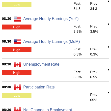
Fcst:
Prev:
Low
34.3
34.3
08:30
Average Hourly Earnings (YoY)
Fcst:
Prev:
High
3.5%
3.5%
08:30
Average Hourly Earnings (MoM)
Fcst:
Prev:
High
0.3%
0.3%
08:30
Unemployment Rate
Fcst:
Prev:
High
6.5%
6.5%
08:30
Participation Rate
Prev:
Low
65%
08:30
Net Change in Employment