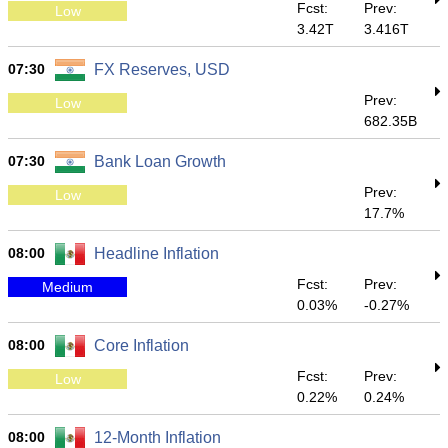
Fcst:
Prev:
Low
3.42T
3.416T
07:30
FX Reserves, USD
Prev:
Low
682.35B
07:30
Bank Loan Growth
Prev:
Low
17.7%
08:00
Headline Inflation
Fcst:
Prev:
Medium
0.03%
-0.27%
08:00
Core Inflation
Fcst:
Prev:
Low
0.22%
0.24%
08:00
12-Month Inflation