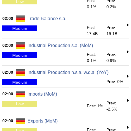
Fcst:
Prev:
Low
0.1%
0.2%
02:00
Trade Balance s.a.
Fcst:
Prev:
Medium
17.4B
19.1B
02:00
Industrial Production s.a. (MoM)
Fcst:
Prev:
Medium
0.1%
0.9%
02:00
Industrial Production n.s.a. w.d.a. (YoY)
Prev: 0%
Medium
02:00
Imports (MoM)
Prev:
Low
Fcst: 1%
-2.5%
02:00
Exports (MoM)
Fcst:
Prev:
Low