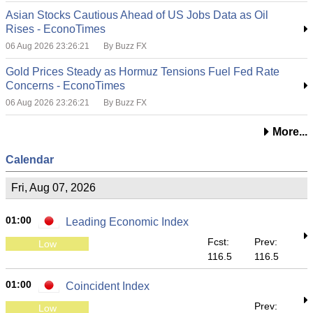
Asian Stocks Cautious Ahead of US Jobs Data as Oil
Rises - EconoTimes
06 Aug 2026 23:26:21
By Buzz FX
Gold Prices Steady as Hormuz Tensions Fuel Fed Rate
Concerns - EconoTimes
06 Aug 2026 23:26:21
By Buzz FX
More...
Calendar
Fri, Aug 07, 2026
01:00
Leading Economic Index
Fcst:
Prev:
Low
116.5
116.5
01:00
Coincident Index
Prev:
Low