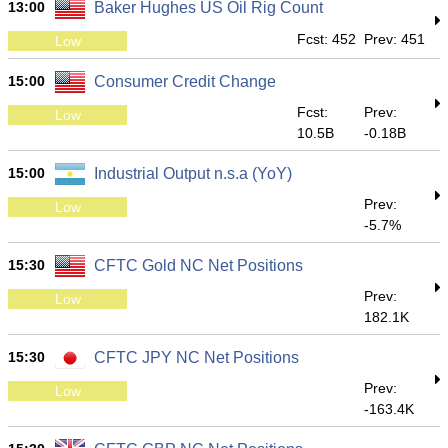
13:00
Baker Hughes US Oil Rig Count
Fcst: 452
Prev: 451
Low
15:00
Consumer Credit Change
Fcst:
Prev:
Low
10.5B
-0.18B
15:00
Industrial Output n.s.a (YoY)
Prev:
Low
-5.7%
15:30
CFTC Gold NC Net Positions
Prev:
Low
182.1K
15:30
CFTC JPY NC Net Positions
Prev:
Low
-163.4K