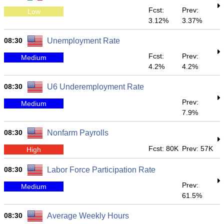
Fcst:
Prev:
Low
3.12%
3.37%
08:30
Unemployment Rate
Fcst:
Prev:
Medium
4.2%
4.2%
08:30
U6 Underemployment Rate
Prev:
Medium
7.9%
08:30
Nonfarm Payrolls
Fcst: 80K
Prev: 57K
High
08:30
Labor Force Participation Rate
Prev:
Medium
61.5%
08:30
Average Weekly Hours