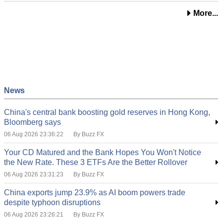
More...
News
China's central bank boosting gold reserves in Hong Kong,
Bloomberg says
06 Aug 2026 23:36:22
By Buzz FX
Your CD Matured and the Bank Hopes You Won't Notice
the New Rate. These 3 ETFs Are the Better Rollover
06 Aug 2026 23:31:23
By Buzz FX
China exports jump 23.9% as AI boom powers trade
despite typhoon disruptions
06 Aug 2026 23:26:21
By Buzz FX