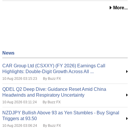
More...
News
CAR Group Ltd (CSXXY) (FY 2026) Earnings Call
Highlights: Double-Digit Growth Across All ...
10 Aug 2026 03:15:23
By Buzz FX
QDEL Q2 Deep Dive: Guidance Reset Amid China
Headwinds and Respiratory Uncertainty
10 Aug 2026 03:11:24
By Buzz FX
NZDJPY Bullish Above 93 as Yen Stumbles - Buy Signal
Triggers at 93.50
10 Aug 2026 03:06:24
By Buzz FX