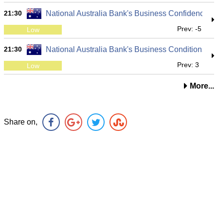
21:30
National Australia Bank's Business Confidence
Prev: -5
Low
21:30
National Australia Bank's Business Conditions
Prev: 3
Low
More...
Share on,