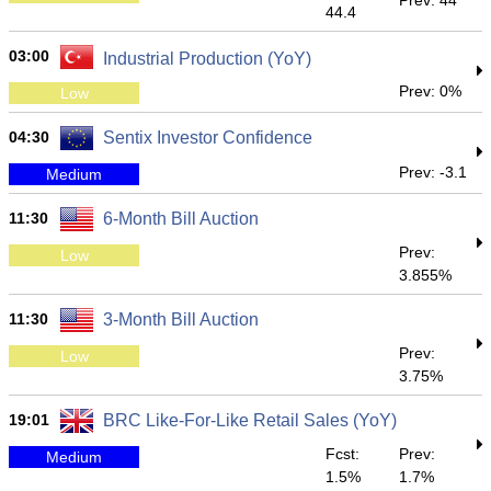
Prev: 44
44.4
03:00
Industrial Production (YoY)
Prev: 0%
Low
04:30
Sentix Investor Confidence
Prev: -3.1
Medium
11:30
6-Month Bill Auction
Prev:
Low
3.855%
11:30
3-Month Bill Auction
Prev:
Low
3.75%
19:01
BRC Like-For-Like Retail Sales (YoY)
Fcst:
Prev:
Medium
1.5%
1.7%