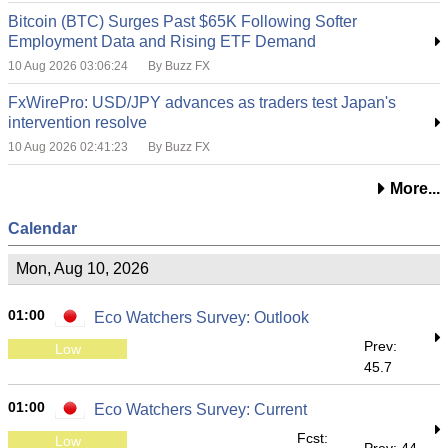
Bitcoin (BTC) Surges Past $65K Following Softer
Employment Data and Rising ETF Demand
10 Aug 2026 03:06:24
By Buzz FX
FxWirePro: USD/JPY advances as traders test Japan's
intervention resolve
10 Aug 2026 02:41:23
By Buzz FX
More...
Calendar
Mon, Aug 10, 2026
01:00
Eco Watchers Survey: Outlook
Prev:
Low
45.7
01:00
Eco Watchers Survey: Current
Fcst:
Low