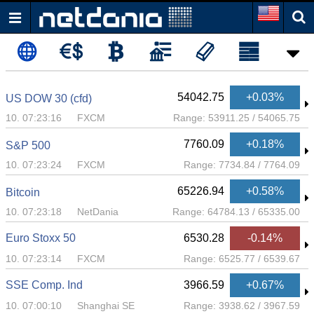
54042.75
+0.03%
US DOW 30 (cfd)
10. 07:23:16
FXCM
Range:
53911.25
/
54065.75
7760.09
+0.18%
S&P 500
10. 07:23:24
FXCM
Range:
7734.84
/
7764.09
65226.94
+0.58%
Bitcoin
10. 07:23:18
NetDania
Range:
64784.13
/
65335.00
Euro Stoxx 50
6530.28
-0.14%
10. 07:23:14
FXCM
Range:
6525.77
/
6539.67
SSE Comp. Ind
3966.59
+0.67%
10. 07:00:10
Shanghai SE
Range:
3938.62
/
3967.59