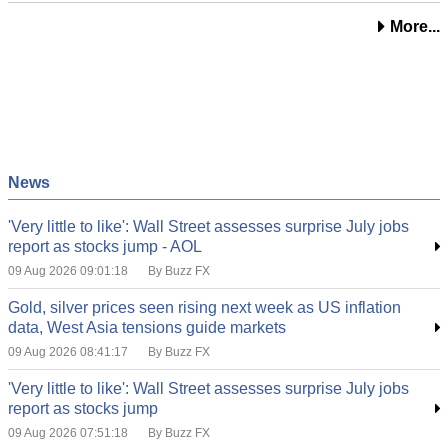
More...
News
'Very little to like': Wall Street assesses surprise July jobs
report as stocks jump - AOL
09 Aug 2026 09:01:18
By Buzz FX
Gold, silver prices seen rising next week as US inflation
data, West Asia tensions guide markets
09 Aug 2026 08:41:17
By Buzz FX
'Very little to like': Wall Street assesses surprise July jobs
report as stocks jump
09 Aug 2026 07:51:18
By Buzz FX