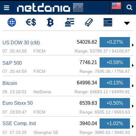
54026.62
+0.27%
US DOW 30 (cfd)
07. 20:44:58
FXCM
Range:
53788.37
/
54108.87
7746.21
+0.59%
S&P 500
07. 20:44:59
FXCM
Range:
7695.36
/
7756.67
64996.34
+0.13%
Bitcoin
09. 13:16:01
NetDania
Range:
64683.12
/
64999.91
Euro Stoxx 50
6539.63
+0.50%
07. 19:59:47
FXCM
Range:
6505.12
/
6563.63
SSE Comp. Ind
3940.04
+1.02%
07. 07:15:25
Shanghai SE
Range:
3885.62
/
3940.93