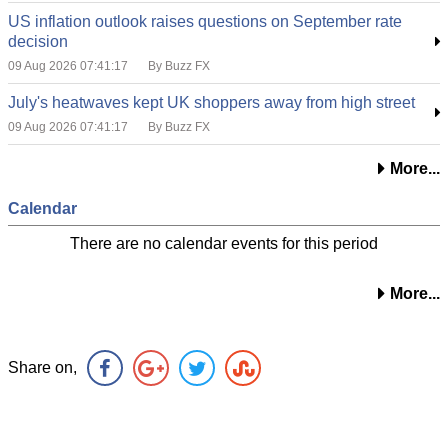
US inflation outlook raises questions on September rate
decision
09 Aug 2026 07:41:17
By Buzz FX
July's heatwaves kept UK shoppers away from high street
09 Aug 2026 07:41:17
By Buzz FX
More...
Calendar
There are no calendar events for this period
More...
Share on,