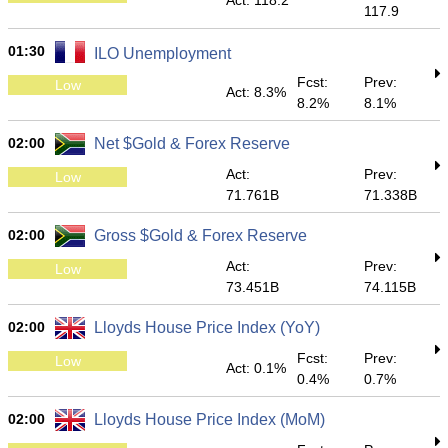
Act: 118.2
117.9
01:30
ILO Unemployment
Fcst:
Prev:
Low
Act: 8.3%
8.2%
8.1%
02:00
Net $Gold & Forex Reserve
Act:
Prev:
Low
71.761B
71.338B
02:00
Gross $Gold & Forex Reserve
Act:
Prev:
Low
73.451B
74.115B
02:00
Lloyds House Price Index (YoY)
Fcst:
Prev:
Low
Act: 0.1%
0.4%
0.7%
02:00
Lloyds House Price Index (MoM)