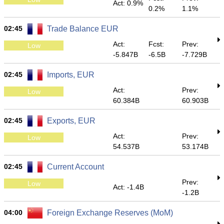
Act: 0.9%
0.2%
1.1%
02:45
Trade Balance EUR
Act:
Fcst:
Prev:
Low
-5.847B
-6.5B
-7.729B
02:45
Imports, EUR
Act:
Prev:
Low
60.384B
60.903B
02:45
Exports, EUR
Act:
Prev:
Low
54.537B
53.174B
02:45
Current Account
Prev:
Low
Act: -1.4B
-1.2B
04:00
Foreign Exchange Reserves (MoM)