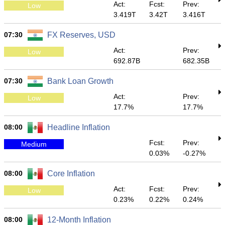
Act:
Fcst:
Prev:
Low
3.419T
3.42T
3.416T
07:30
FX Reserves, USD
Act:
Prev:
Low
692.87B
682.35B
07:30
Bank Loan Growth
Act:
Prev:
Low
17.7%
17.7%
08:00
Headline Inflation
Fcst:
Prev:
Medium
0.03%
-0.27%
08:00
Core Inflation
Act:
Fcst:
Prev:
Low
0.23%
0.22%
0.24%
08:00
12-Month Inflation