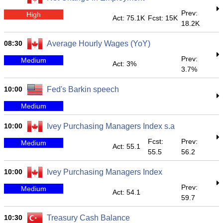
Prev:
High
Act: 75.1K
Fcst: 15K
18.2K
08:30
Average Hourly Wages (YoY)
Prev:
Medium
Act: 3%
3.7%
10:00
Fed's Barkin speech
Medium
10:00
Ivey Purchasing Managers Index s.a
Fcst:
Prev:
Medium
Act: 55.1
55.5
56.2
10:00
Ivey Purchasing Managers Index
Prev:
Medium
Act: 54.1
59.7
10:30
Treasury Cash Balance