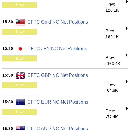
Prev:
Low
120.1K
15:30
CFTC Gold NC Net Positions
Prev:
Low
182.1K
15:30
CFTC JPY NC Net Positions
Prev:
Low
-163.4K
15:30
CFTC GBP NC Net Positions
Prev:
Low
-64.8K
15:30
CFTC EUR NC Net Positions
Prev:
Low
-72.4K
15:30
CFTC AUD NC Net Positions