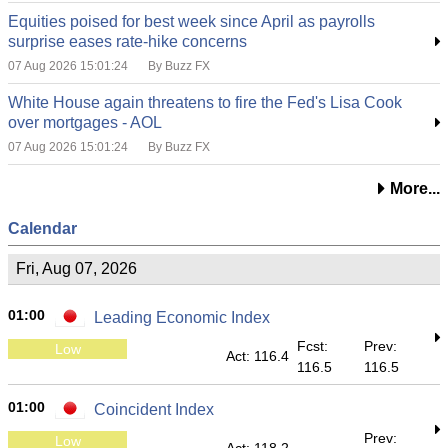
Equities poised for best week since April as payrolls
surprise eases rate-hike concerns
07 Aug 2026 15:01:24
By Buzz FX
White House again threatens to fire the Fed's Lisa Cook
over mortgages - AOL
07 Aug 2026 15:01:24
By Buzz FX
More...
Calendar
Fri, Aug 07, 2026
01:00
Leading Economic Index
Fcst:
Prev:
Low
Act: 116.4
116.5
116.5
01:00
Coincident Index
Prev:
Low