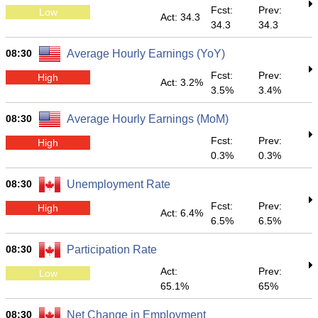
Fcst:
Prev:
Low
Act: 34.3
34.3
34.3
08:30
Average Hourly Earnings (YoY)
Fcst:
Prev:
High
Act: 3.2%
3.5%
3.4%
08:30
Average Hourly Earnings (MoM)
Fcst:
Prev:
High
0.3%
0.3%
08:30
Unemployment Rate
Fcst:
Prev:
High
Act: 6.4%
6.5%
6.5%
08:30
Participation Rate
Act:
Prev:
Low
65.1%
65%
08:30
Net Change in Employment