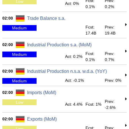
Fcst:
Prev:
Low
Act: 0%
0.1%
0.2%
02:00
Trade Balance s.a.
Fcst:
Prev:
Medium
17.4B
19.4B
02:00
Industrial Production s.a. (MoM)
Fcst:
Prev:
Medium
Act: 0.2%
0.1%
0.7%
02:00
Industrial Production n.s.a. w.d.a. (YoY)
Act: -0.1%
Prev: 0%
Medium
02:00
Imports (MoM)
Prev:
Low
Act: 4.4%
Fcst: 1%
-2.6%
02:00
Exports (MoM)
Fcst:
Prev:
Low