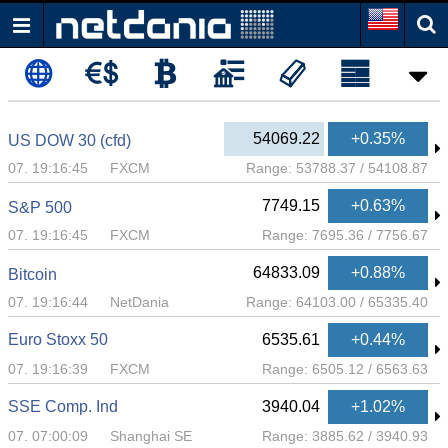
54069.22
+0.35%
US DOW 30 (cfd)
07. 19:16:45
FXCM
Range:
53788.37
/
54108.87
7749.15
+0.63%
S&P 500
07. 19:16:45
FXCM
Range:
7695.36
/
7756.67
64833.09
+0.88%
Bitcoin
07. 19:16:44
NetDania
Range:
64103.00
/
65335.40
Euro Stoxx 50
6535.61
+0.44%
07. 19:16:39
FXCM
Range:
6505.12
/
6563.63
SSE Comp. Ind
3940.04
+1.02%
07. 07:00:09
Shanghai SE
Range:
3885.62
/
3940.93