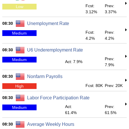
Fcst:
Prev:
Low
3.12%
3.37%
08:30
Unemployment Rate
Fcst:
Prev:
Medium
4.2%
4.2%
08:30
U6 Underemployment Rate
Prev:
Medium
Act: 7.9%
7.9%
08:30
Nonfarm Payrolls
Fcst: 80K
Prev: 20K
High
08:30
Labor Force Participation Rate
Act:
Prev:
Medium
61.4%
61.5%
08:30
Average Weekly Hours