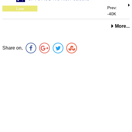
Prev:
Low
-40K
More...
Share on,