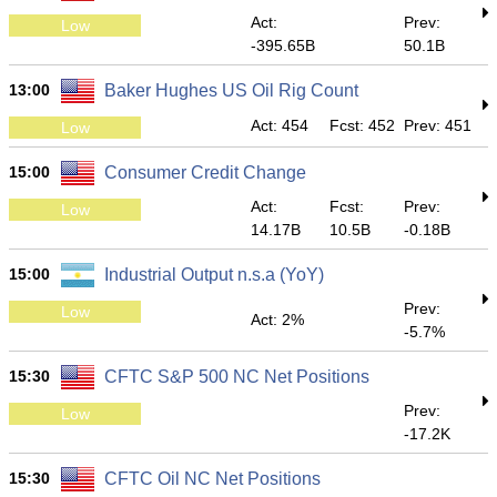
Act:
Prev:
Low
-395.65B
50.1B
13:00
Baker Hughes US Oil Rig Count
Act: 454
Fcst: 452
Prev: 451
Low
15:00
Consumer Credit Change
Act:
Fcst:
Prev:
Low
14.17B
10.5B
-0.18B
15:00
Industrial Output n.s.a (YoY)
Prev:
Low
Act: 2%
-5.7%
15:30
CFTC S&P 500 NC Net Positions
Prev:
Low
-17.2K
15:30
CFTC Oil NC Net Positions