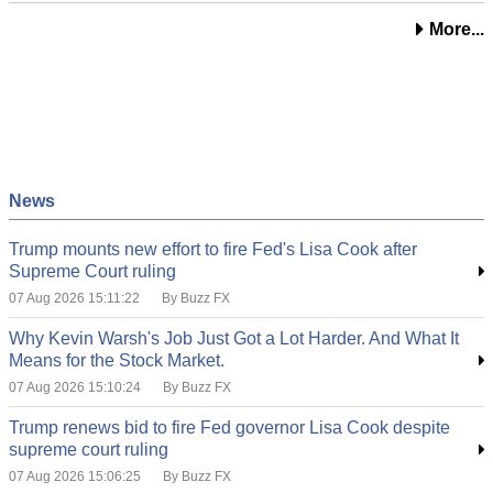
More...
News
Trump mounts new effort to fire Fed's Lisa Cook after
Supreme Court ruling
07 Aug 2026 15:11:22
By Buzz FX
Why Kevin Warsh's Job Just Got a Lot Harder. And What It
Means for the Stock Market.
07 Aug 2026 15:10:24
By Buzz FX
Trump renews bid to fire Fed governor Lisa Cook despite
supreme court ruling
07 Aug 2026 15:06:25
By Buzz FX