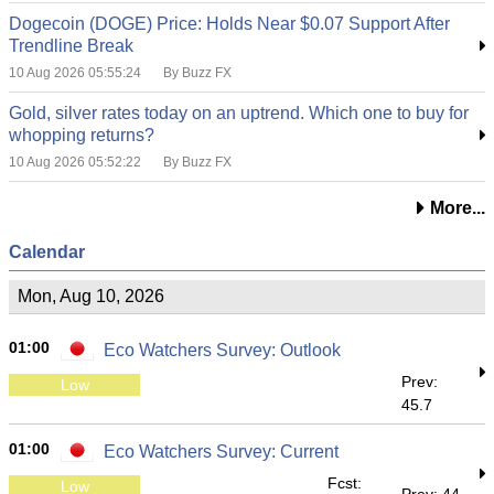
Dogecoin (DOGE) Price: Holds Near $0.07 Support After
Trendline Break
10 Aug 2026 05:55:24
By Buzz FX
Gold, silver rates today on an uptrend. Which one to buy for
whopping returns?
10 Aug 2026 05:52:22
By Buzz FX
More...
Calendar
Mon, Aug 10, 2026
01:00
Eco Watchers Survey: Outlook
Prev:
Low
45.7
01:00
Eco Watchers Survey: Current
Fcst:
Low