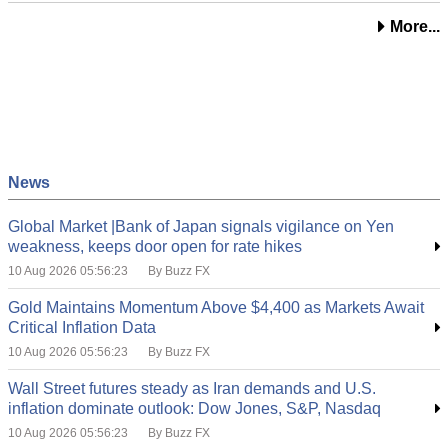
More...
News
Global Market |Bank of Japan signals vigilance on Yen
weakness, keeps door open for rate hikes
10 Aug 2026 05:56:23
By Buzz FX
Gold Maintains Momentum Above $4,400 as Markets Await
Critical Inflation Data
10 Aug 2026 05:56:23
By Buzz FX
Wall Street futures steady as Iran demands and U.S.
inflation dominate outlook: Dow Jones, S&P, Nasdaq
10 Aug 2026 05:56:23
By Buzz FX