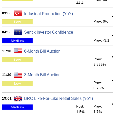
Prev: 44
44.4
03:00
Industrial Production (YoY)
Prev: 0%
Low
04:30
Sentix Investor Confidence
Prev: -3.1
Medium
11:30
6-Month Bill Auction
Prev:
Low
3.855%
11:30
3-Month Bill Auction
Prev:
Low
3.75%
19:01
BRC Like-For-Like Retail Sales (YoY)
Fcst:
Prev:
Medium
1.5%
1.7%