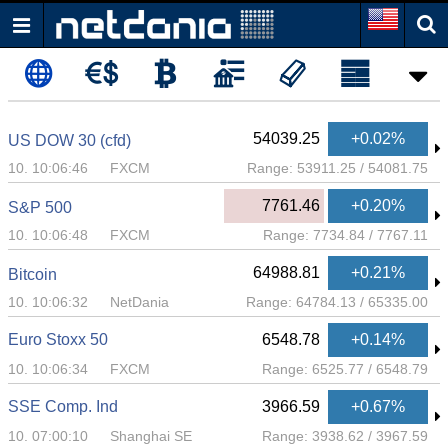
54039.25
+0.02%
US DOW 30 (cfd)
10. 10:06:46
FXCM
Range:
53911.25
/
54081.75
7761.46
+0.20%
S&P 500
10. 10:06:48
FXCM
Range:
7734.84
/
7767.11
64988.81
+0.21%
Bitcoin
10. 10:06:32
NetDania
Range:
64784.13
/
65335.00
Euro Stoxx 50
6548.78
+0.14%
10. 10:06:34
FXCM
Range:
6525.77
/
6548.79
SSE Comp. Ind
3966.59
+0.67%
10. 07:00:10
Shanghai SE
Range:
3938.62
/
3967.59