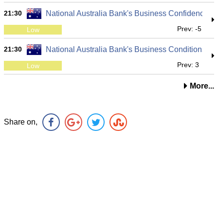
21:30
National Australia Bank's Business Confidence
Prev: -5
Low
21:30
National Australia Bank's Business Conditions
Prev: 3
Low
More...
Share on,