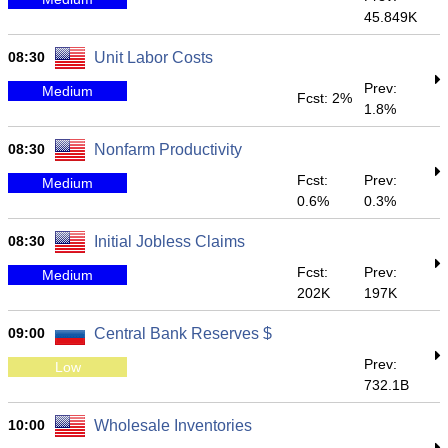
45.849K
08:30
Unit Labor Costs
Prev:
Medium
Fcst: 2%
1.8%
08:30
Nonfarm Productivity
Fcst:
Prev:
Medium
0.6%
0.3%
08:30
Initial Jobless Claims
Fcst:
Prev:
Medium
202K
197K
09:00
Central Bank Reserves $
Prev:
Low
732.1B
10:00
Wholesale Inventories