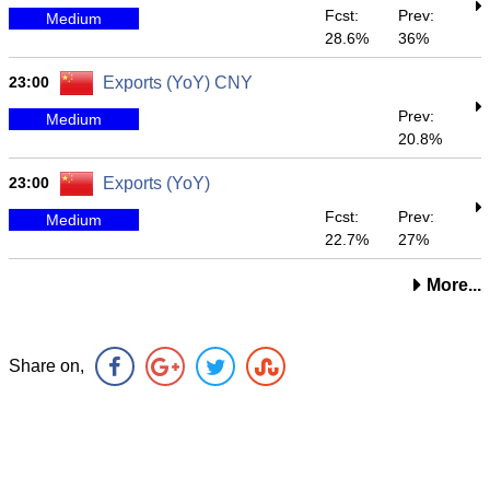
Fcst:
Prev:
Medium
28.6%
36%
23:00
Exports (YoY) CNY
Prev:
Medium
20.8%
23:00
Exports (YoY)
Fcst:
Prev:
Medium
22.7%
27%
More...
Share on,