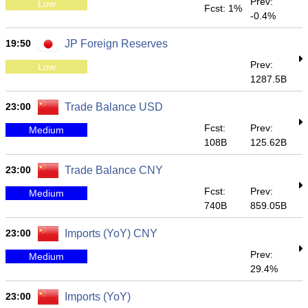
Prev:
Low
Fcst: 1%
-0.4%
19:50
JP Foreign Reserves
Prev:
Low
1287.5B
23:00
Trade Balance USD
Fcst:
Prev:
Medium
108B
125.62B
23:00
Trade Balance CNY
Fcst:
Prev:
Medium
740B
859.05B
23:00
Imports (YoY) CNY
Prev:
Medium
29.4%
23:00
Imports (YoY)