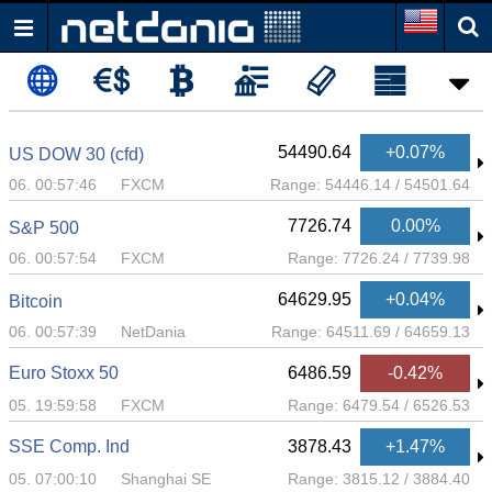
54490.64
+0.07%
US DOW 30 (cfd)
06. 00:57:46
FXCM
Range:
54446.14
/
54501.64
7726.74
0.00%
S&P 500
06. 00:57:54
FXCM
Range:
7726.24
/
7739.98
64629.95
+0.04%
Bitcoin
06. 00:57:39
NetDania
Range:
64511.69
/
64659.13
Euro Stoxx 50
6486.59
-0.42%
05. 19:59:58
FXCM
Range:
6479.54
/
6526.53
SSE Comp. Ind
3878.43
+1.47%
05. 07:00:10
Shanghai SE
Range:
3815.12
/
3884.40