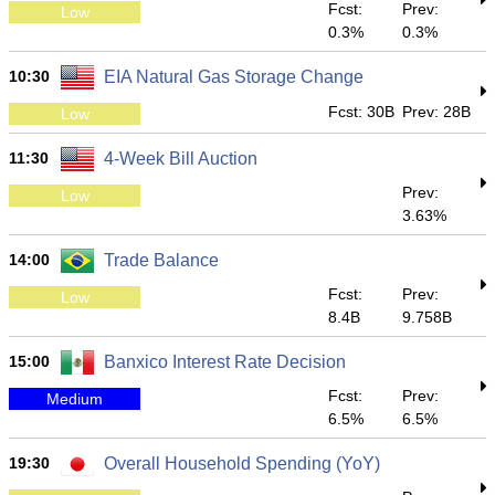
Fcst:
Prev:
Low
0.3%
0.3%
10:30
EIA Natural Gas Storage Change
Fcst: 30B
Prev: 28B
Low
11:30
4-Week Bill Auction
Prev:
Low
3.63%
14:00
Trade Balance
Fcst:
Prev:
Low
8.4B
9.758B
15:00
Banxico Interest Rate Decision
Fcst:
Prev:
Medium
6.5%
6.5%
19:30
Overall Household Spending (YoY)