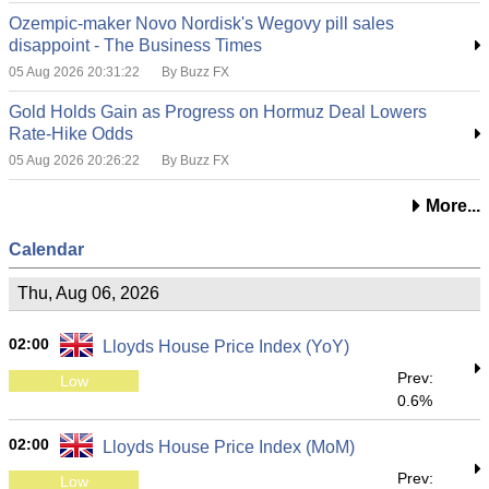
Ozempic-maker Novo Nordisk's Wegovy pill sales
disappoint - The Business Times
05 Aug 2026 20:31:22
By Buzz FX
Gold Holds Gain as Progress on Hormuz Deal Lowers
Rate-Hike Odds
05 Aug 2026 20:26:22
By Buzz FX
More...
Calendar
Thu, Aug 06, 2026
02:00
Lloyds House Price Index (YoY)
Prev:
Low
0.6%
02:00
Lloyds House Price Index (MoM)
Prev:
Low