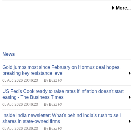
More...
News
Gold jumps most since February on Hormuz deal hopes,
breaking key resistance level
05 Aug 2026 20:46:23
By Buzz FX
US Fed's Cook ready to raise rates if inflation doesn't start
easing - The Business Times
05 Aug 2026 20:46:23
By Buzz FX
Inside India newsletter: What's behind India's rush to sell
shares in state-owned firms
05 Aug 2026 20:36:23
By Buzz FX