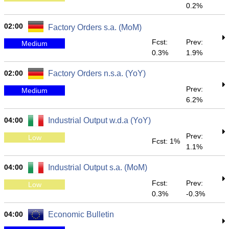
0.2%
02:00
Factory Orders s.a. (MoM)
Fcst:
Prev:
Medium
0.3%
1.9%
02:00
Factory Orders n.s.a. (YoY)
Prev:
Medium
6.2%
04:00
Industrial Output w.d.a (YoY)
Prev:
Low
Fcst: 1%
1.1%
04:00
Industrial Output s.a. (MoM)
Fcst:
Prev:
Low
0.3%
-0.3%
04:00
Economic Bulletin