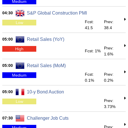
Medium
04:30
S&P Global Construction PMI
Fcst:
Prev:
Low
41.5
38.4
05:00
Retail Sales (YoY)
Prev:
High
Fcst: 1%
1.6%
05:00
Retail Sales (MoM)
Fcst:
Prev:
Medium
0.1%
0.2%
05:00
10-y Bond Auction
Prev:
Low
3.73%
07:30
Challenger Job Cuts
Prev:
Medium