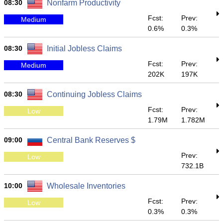
08:30
Nonfarm Productivity
Fcst:
Prev:
Medium
0.6%
0.3%
08:30
Initial Jobless Claims
Fcst:
Prev:
Medium
202K
197K
08:30
Continuing Jobless Claims
Fcst:
Prev:
Low
1.79M
1.782M
09:00
Central Bank Reserves $
Prev:
Low
732.1B
10:00
Wholesale Inventories
Fcst:
Prev:
Low
0.3%
0.3%