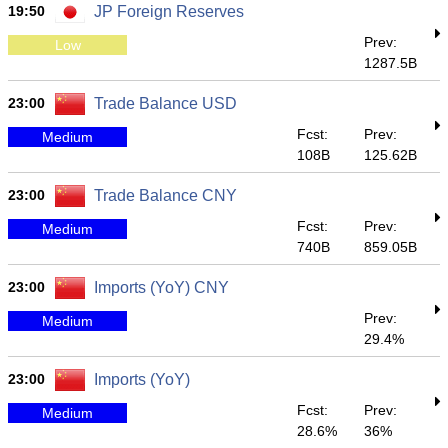
19:50
JP Foreign Reserves
Prev:
Low
1287.5B
23:00
Trade Balance USD
Fcst:
Prev:
Medium
108B
125.62B
23:00
Trade Balance CNY
Fcst:
Prev:
Medium
740B
859.05B
23:00
Imports (YoY) CNY
Prev:
Medium
29.4%
23:00
Imports (YoY)
Fcst:
Prev:
Medium
28.6%
36%