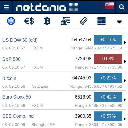
54547.64
+0.17%
US DOW 30 (cfd)
06. 09:10:57
FXCM
Range:
54446.14
/
54575.14
7724.98
-0.03%
S&P 500
06. 09:10:57
FXCM
Range:
7717.47
/
7739.98
64745.93
+0.22%
Bitcoin
06. 09:10:56
NetDania
Range:
64386.06
/
64937.52
Euro Stoxx 50
6513.90
+0.42%
06. 09:10:56
FXCM
Range:
6485.90
/
6525.90
SSE Comp. Ind
3900.35
+0.57%
06. 07:00:09
Shanghai SE
Range:
3864.27
/
3902.05