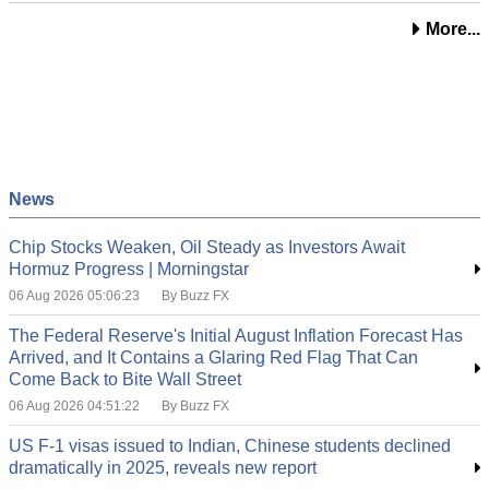
More...
News
Chip Stocks Weaken, Oil Steady as Investors Await
Hormuz Progress | Morningstar
06 Aug 2026 05:06:23
By Buzz FX
The Federal Reserve's Initial August Inflation Forecast Has
Arrived, and It Contains a Glaring Red Flag That Can
Come Back to Bite Wall Street
06 Aug 2026 04:51:22
By Buzz FX
US F-1 visas issued to Indian, Chinese students declined
dramatically in 2025, reveals new report