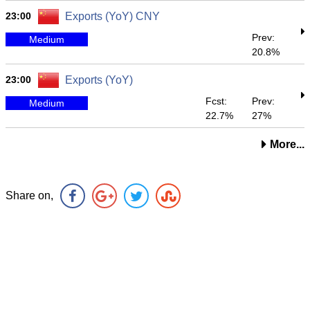
23:00
Exports (YoY) CNY
Prev:
Medium
20.8%
23:00
Exports (YoY)
Fcst:
Prev:
Medium
22.7%
27%
More...
Share on,