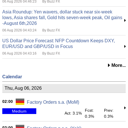
06 Aug 2026 04:46:23
By Buzz FX
Asia Roundup: Yen wavers, dollar stuck near six-week
lows, Asia shares fall, Gold hits seven-week peak, Oil gains
-August 6th,2026
06 Aug 2026 04:43:24
By Buzz FX
US Dollar Price Forecast: NFP Countdown Keeps DXY,
EUR/USD and GBP/USD in Focus
06 Aug 2026 04:43:16
By Buzz FX
More...
Calendar
Thu, Aug 06, 2026
02:00
Factory Orders s.a. (MoM)
Fcst:
Prev:
Medium
Act: 3.1%
0.3%
0.3%
02:00