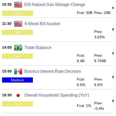
10:30
EIA Natural Gas Storage Change
Fcst: 30B
Prev: 28B
Low
11:30
4-Week Bill Auction
Prev:
Low
3.63%
14:00
Trade Balance
Fcst:
Prev:
Low
8.4B
9.758B
15:00
Banxico Interest Rate Decision
Fcst:
Prev:
Medium
6.5%
6.5%
19:30
Overall Household Spending (YoY)
Prev:
Low
Fcst: 1%
-0.4%