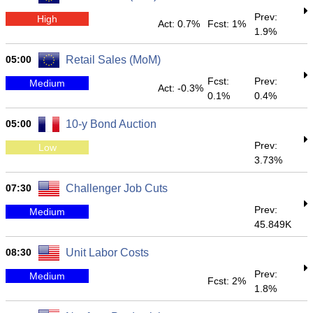
Prev:
High
Act: 0.7%
Fcst: 1%
1.9%
05:00
Retail Sales (MoM)
Fcst:
Prev:
Medium
Act: -0.3%
0.1%
0.4%
05:00
10-y Bond Auction
Prev:
Low
3.73%
07:30
Challenger Job Cuts
Prev:
Medium
45.849K
08:30
Unit Labor Costs
Prev:
Medium
Fcst: 2%
1.8%