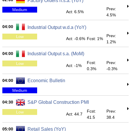
Factory Orders n.s.a. (YoY)
Prev:
Medium
Act: 6.5%
4.5%
04:00
Industrial Output w.d.a (YoY)
Prev:
Low
Act: -0.6%
Fcst: 1%
1.2%
04:00
Industrial Output s.a. (MoM)
Fcst:
Prev:
Low
Act: -1%
0.3%
-0.3%
04:00
Economic Bulletin
Medium
04:30
S&P Global Construction PMI
Fcst:
Prev:
Low
Act: 44.7
41.5
38.4
05:00
Retail Sales (YoY)