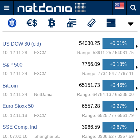
54030.25
+0.01%
US DOW 30 (cfd)
10. 12:11:28
FXCM
Range:
53911.25
/
54081.75
7756.09
+0.13%
S&P 500
10. 12:11:24
FXCM
Range:
7734.84
/
7767.11
65151.73
+0.46%
Bitcoin
10. 12:11:24
NetDania
Range:
64784.13
/
65335.00
Euro Stoxx 50
6557.28
+0.27%
10. 12:11:18
FXCM
Range:
6525.77
/
6561.79
SSE Comp. Ind
3966.59
+0.67%
10. 07:00:10
Shanghai SE
Range:
3938.62
/
3967.59