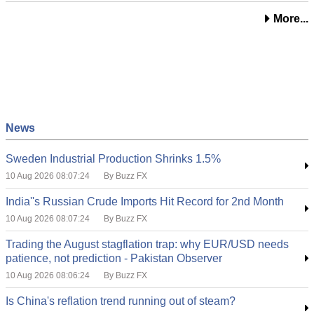
More...
News
Sweden Industrial Production Shrinks 1.5%
10 Aug 2026 08:07:24
By Buzz FX
India''s Russian Crude Imports Hit Record for 2nd Month
10 Aug 2026 08:07:24
By Buzz FX
Trading the August stagflation trap: why EUR/USD needs
patience, not prediction - Pakistan Observer
10 Aug 2026 08:06:24
By Buzz FX
Is China's reflation trend running out of steam?