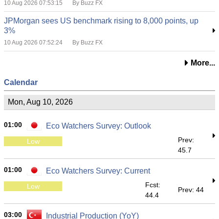
10 Aug 2026 07:53:15
By Buzz FX
JPMorgan sees US benchmark rising to 8,000 points, up
3%
10 Aug 2026 07:52:24
By Buzz FX
More...
Calendar
Mon, Aug 10, 2026
01:00
Eco Watchers Survey: Outlook
Prev:
Low
45.7
01:00
Eco Watchers Survey: Current
Fcst:
Low
Prev: 44
44.4
03:00
Industrial Production (YoY)