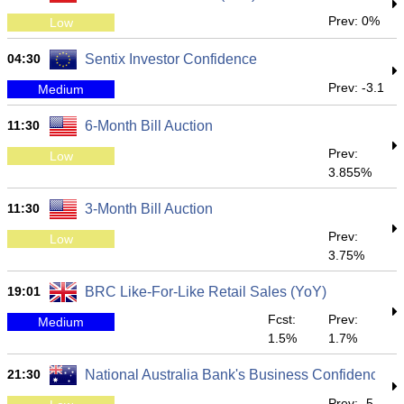
Prev: 0%
Low
04:30
Sentix Investor Confidence
Prev: -3.1
Medium
11:30
6-Month Bill Auction
Prev:
Low
3.855%
11:30
3-Month Bill Auction
Prev:
Low
3.75%
19:01
BRC Like-For-Like Retail Sales (YoY)
Fcst:
Prev:
Medium
1.5%
1.7%
21:30
National Australia Bank's Business Confidence
Prev: -5