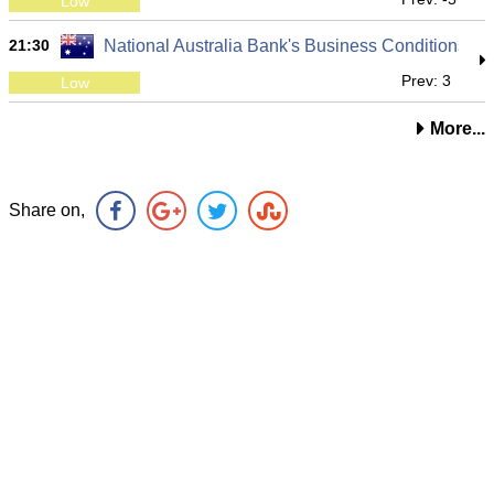
Low
21:30
National Australia Bank's Business Conditions
Prev: 3
Low
More...
Share on,