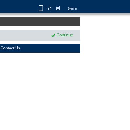
Sign in
Continue
Contact Us