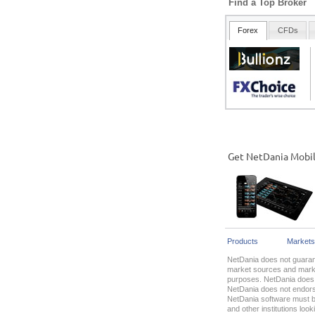
Find a Top Broker
Get NetDania Mobi
Products
Markets
NetDania does not guarant
market sources and market
purposes. NetDania does n
NetDania does not endorse
NetDania software must be
and other institutions lo