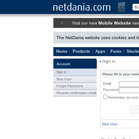
x
Visit our new
Mobile Website
nex
The NetDania website uses cookies and by
Home
Products
Apps
Forex
Stock
Sign in
Account
Sign in
Please fill in your cred
New User
Email
Forgot Password
Password
Resend confirmation email
Remember me next 
New User