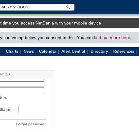
t time you access NetDania with your mobile device
 continuing below you consent to this. You can
find out more here.
s
Charts
News
Calendar
Alert Central
Directory
References
entials
time.
Forgot password?