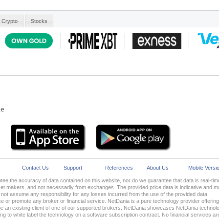
le
Contact Us
Support
References
About Us
Mobile Versi
ee the accuracy of data contained on this website, nor do we guarantee that data is real-t
 makers, and not necessarily from exchanges. The provided price data is indicative and may
ot assume any responsibility for any losses incurred from the use of the provided data.
 or promote any broker or financial service. NetDania is a pure technology provider offering i
 an existing client of one of our supported brokers. NetDania showcases NetDania technolo
oking to white label the technology on a software subscription contract. No financial services