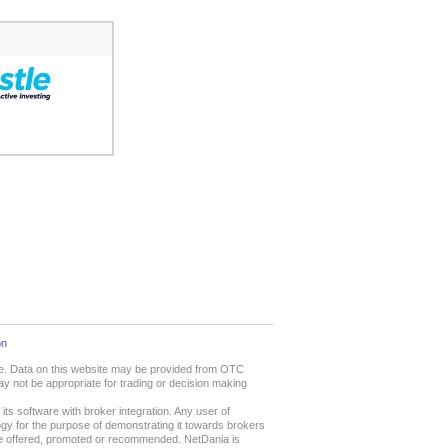
on
ime. Data on this website may be provided from OTC
 not be appropriate for trading or decision making
ts software with broker integration. Any user of
gy for the purpose of demonstrating it towards brokers
 are offered, promoted or recommended. NetDania is