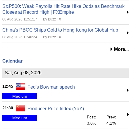
S&P500: Weak Payrolls Hit Rate Hike Odds as Benchmark
Closes at Record High | FXEmpire
08 Aug 2026 11:51:17
By Buzz FX
China's PBOC Ships Gold to Hong Kong for Global Hub
08 Aug 2026 11:46:24
By Buzz FX
More...
Calendar
Sat, Aug 08, 2026
12:45
Fed's Bowman speech
Medium
21:30
Producer Price Index (YoY)
Fcst:
Prev:
Medium
3.8%
4.1%