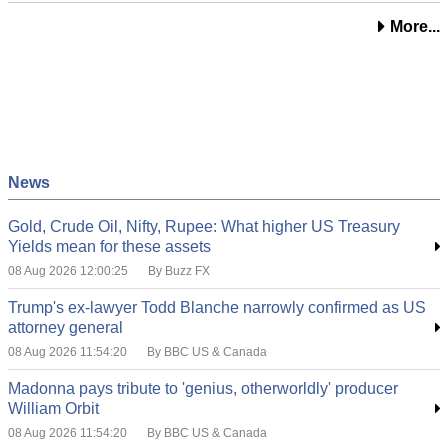
More...
News
Gold, Crude Oil, Nifty, Rupee: What higher US Treasury
Yields mean for these assets
08 Aug 2026 12:00:25
By Buzz FX
Trump's ex-lawyer Todd Blanche narrowly confirmed as US
attorney general
08 Aug 2026 11:54:20
By BBC US & Canada
Madonna pays tribute to 'genius, otherworldly' producer
William Orbit
08 Aug 2026 11:54:20
By BBC US & Canada