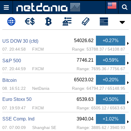
54026.62
+0.27%
US DOW 30 (cfd)
07. 20:44:58
FXCM
Range:
53788.37
/
54108.87
7746.21
+0.59%
S&P 500
07. 20:44:59
FXCM
Range:
7695.36
/
7756.67
65023.02
+0.20%
Bitcoin
08. 16:51:22
NetDania
Range:
64794.27
/
65148.95
Euro Stoxx 50
6539.63
+0.50%
07. 19:59:47
FXCM
Range:
6505.12
/
6563.63
SSE Comp. Ind
3940.04
+1.02%
07. 07:00:09
Shanghai SE
Range:
3885.62
/
3940.93