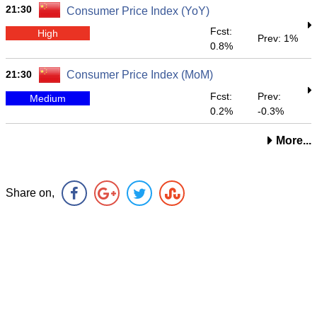
21:30
Consumer Price Index (YoY)
Fcst:
High
Prev: 1%
0.8%
21:30
Consumer Price Index (MoM)
Fcst:
Prev:
Medium
0.2%
-0.3%
More...
Share on,