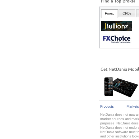
Find a Top Broker
Get NetDania Mobi
Products
Markets
NetDania does not guarant
market sources and market
purposes. NetDania does n
NetDania does not endorse
NetDania software must be
and other institutions lo