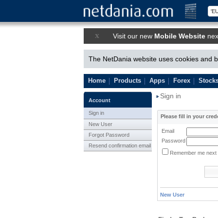
x
Visit our new
Mobile Website
nex
The NetDania website uses cookies and by
Home
Products
Apps
Forex
Stock
Sign in
Account
Sign in
Please fill in your cred
New User
Email
Forgot Password
Password
Resend confirmation email
Remember me next 
New User