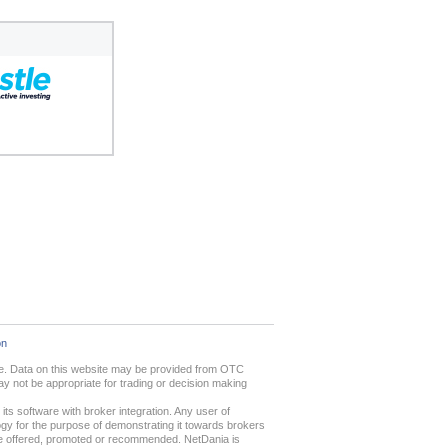
on
ime. Data on this website may be provided from OTC
 not be appropriate for trading or decision making
ts software with broker integration. Any user of
gy for the purpose of demonstrating it towards brokers
 are offered, promoted or recommended. NetDania is