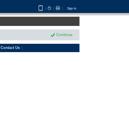
Sign in
Continue
Contact Us