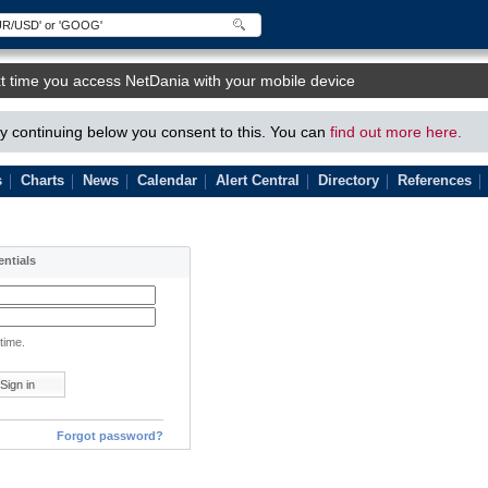
t time you access NetDania with your mobile device
 continuing below you consent to this. You can
find out more here.
s
Charts
News
Calendar
Alert Central
Directory
References
entials
time.
Forgot password?