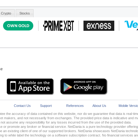
le
Contact Us
Support
References
About Us
Mobile Versi
ee the accuracy of data contained on this website, nor do we guarantee that data is real-t
 makers, and not necessarily from exchanges. The provided price data is indicative and may
ot assume any responsibility for any losses incurred from the use of the provided data.
 or promote any broker or financial service. NetDania is a pure technology provider offering i
 an existing client of one of our supported brokers. NetDania showcases NetDania technolo
oking to white label the technology on a software subscription contract. No financial services