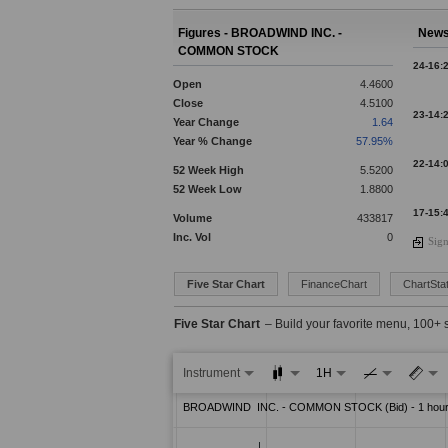
Figures - BROADWIND INC. -
News
COMMON STOCK
24-16:
Open
4.4600
Close
4.5100
23-14:
Year Change
1.64
Year % Change
57.95%
22-14:
52 Week High
5.5200
52 Week Low
1.8800
17-15:
Volume
433817
Inc. Vol
0
Sign
16-18:
Five Star Chart
FinanceChart
ChartStat
15-19:
Five Star Chart
– Build your favorite menu, 100+ 
13-15:
Instrument
1H
12-19: