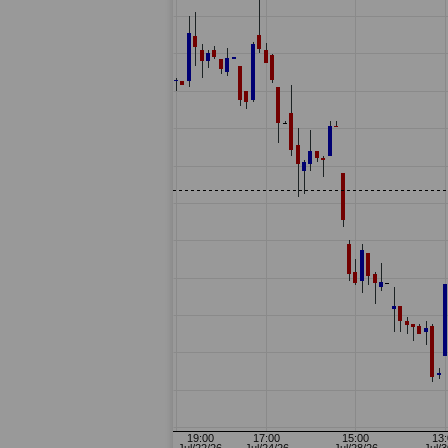
13-14:
12-18: