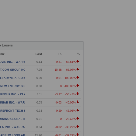
p Losers
ame
Last
+/-
%
OVIE INC. - WARRANT
0.14
-0.31
-68.61%
T.COM GROUP HOLDING LIMITED - AMERICAN DEPOSITOR
7.95
-15.48
-66.07%
LLADYNE AI CORP. - WARRANT
0.00
-0.01
-100.00%
ENEW ENERGY GLOBAL PLC - WARRANT
0.00
0
-100.00%
REDUP INC. - CLASS A COMMON STOCK
3.11
-3.17
-50.48%
NIAB INC. - WARRANT
0.05
-0.03
-40.05%
REFRONT TECH HOLDINGS ACQUISITION CORP - WARRANT
0.34
-0.29
-46.03%
URANO GLOBAL INVESTMENTS PLC - WARRANTS
0.01
0
-22.48%
EA INC. - WARRANT
0.04
-0.02
-33.22%
ADR 2X LONG APP DAILY ETF
15.20
-9.81
-39.22%