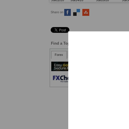
Share on
Find a Top Broker