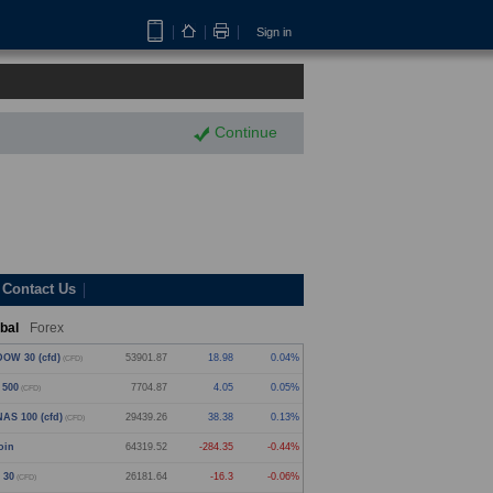
Sign in
Continue
Contact Us
bal
Forex
OW 30 (cfd)
53901.87
18.98
0.04%
(CFD)
 500
7704.87
4.05
0.05%
(CFD)
AS 100 (cfd)
29439.26
38.38
0.13%
(CFD)
oin
64319.52
-284.35
-0.44%
 30
26181.64
-16.3
-0.06%
(CFD)