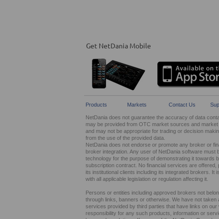
Get NetDania Mobile
Products
Markets
Contact Us
Sup
NetDania does not guarantee the accuracy of data contain
may be provided from OTC market sources and market ma
and may not be appropriate for trading or decision maki
from the use of the provided data.
NetDania does not endorse or promote any broker or finan
broker integration. Any user of NetDania software must 
technology for the purpose of demonstrating it towards br
subscription contract. No financial services are offer
its institutional clients including its integrated brokers. 
with all applicable legislation or regulation affecting it.
Persons or entities including approved brokers not belo
through links, banners or otherwise. We have not taken any
services provided by third parties that have links on ou
responsibility for any such products, information or service