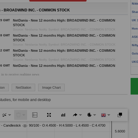
Nikk
 - BROADWIND INC. - COMMON STOCK
Sha
29 GMT
NetDania - New 12 months High: BROADWIND INC. - COMMON
UK 
STOCK
Hon
Source: Netdania Notify, Symbol: BROADWIND INC. - COMMON STOCK
28 GMT
NetDania - New 12 months High: BROADWIND INC. - COMMON
ASX
STOCK
Source: Netdania Notify, Symbol: BROADWIND INC. - COMMON STOCK
Nift
02 GMT
NetDania - New 12 months High: BROADWIND INC. - COMMON
Gol
STOCK
Source: Netdania Notify, Symbol: BROADWIND INC. - COMMON STOCK
UKO
46 GMT
NetDania - New 12 months High: BROADWIND INC. - COMMON
STOCK
 in to receive realtime news
Source: Netdania Notify, Symbol: BROADWIND INC. - COMMON STOCK
45 GMT
NetDania - New 12 months High: BROADWIND INC. - COMMON
STOCK
ion
NetStation
Image Chart
Source: Netdania Notify, Symbol: BROADWIND INC. - COMMON STOCK
01 GMT
NetDania - New 12 months High: BROADWIND INC. - COMMON
studies, for mobile and desktop
STOCK
Source: Netdania Notify, Symbol: BROADWIND INC. - COMMON STOCK
03 GMT
NetDania - New 12 months High: BROADWIND INC. - COMMON
STOCK
Source: Netdania Notify, Symbol: BROADWIND INC. - COMMON STOCK
57 GMT
NetDania - New 12 months High: BROADWIND INC. - COMMON
STOCK
Source: Netdania Notify, Symbol: BROADWIND INC. - COMMON STOCK