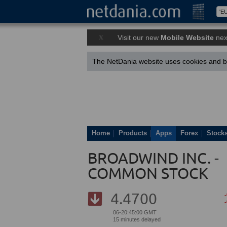
x
Visit our new
Mobile Website
nex
The NetDania website uses cookies and by
Home
Products
Apps
Forex
Stock
BROADWIND INC. -
COMMON STOCK
4.4700
06-20:45:00 GMT
15 minutes delayed