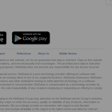
port
References
About Us
Mobile Version
ed on this website, nor do we guarantee that data is real-time. Data on this website
kers, and not necessarily from exchanges. The provided price data is indicative
ng purposes. NetDania does not assume any responsibility for any losses incurred
cial service. NetDania is a pure technology provider offering its software with
be an existing client of one of our supported brokers. NetDania showcases NetDania
okers and other institutions looking to white label the technology on a software
ed, promoted or recommended. NetDania is compensated as a technology provider by
It is the sole responsibility of any recipient employing or requesting an offering to comply
nging to the NetDania Group may advertise on the NetDania and its Group’s websites,
 steps to verify the accuracy, quality or reliability of any products, information or
r website. We accordingly provide no warranties with regard to and disclaim
s and exclude all liability in this regard to the fullest extent permitted by relevant