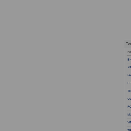
To
N
BI
YX
PA
R
TH
OM
FO
M
VE
TR