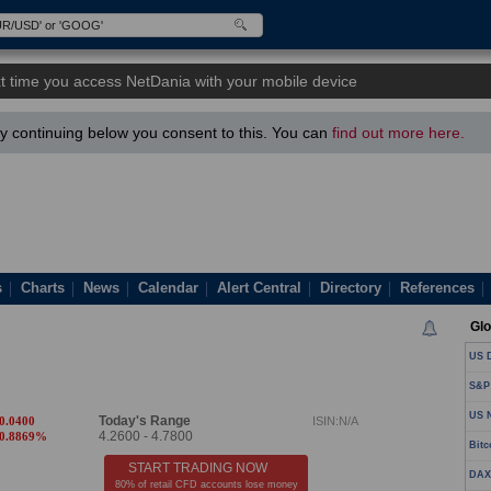
t time you access NetDania with your mobile device
 continuing below you consent to this. You can
find out more here.
s
Charts
News
Calendar
Alert Central
Directory
References
Glo
US D
S&P
US N
Today's Range
-0.0400
ISIN:N/A
4.2600
-
4.7800
-0.8869%
Bitc
START TRADING NOW
DAX
80% of retail CFD accounts lose money