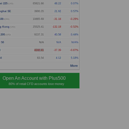
ei 225
65621.66
48.22
0.07%
(CFD)
nghai SE
3900.35
21.92
0.57%
100
10865.69
-31.16
-0.29%
(CFD)
g Kong
25525.41
-132.18
-0.52%
(CFD)
 200
9237.31
40.58
0.44%
(CFD)
y 50
N/A
N/A
N/A%
d
4240.41
-37.39
-0.87%
il
83.54
4.12
5.18%
More
Open An Account with Plus500
80% of retail CFD accounts lose money