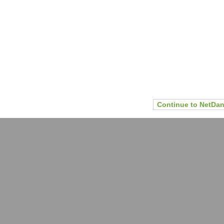
Continue to NetDan