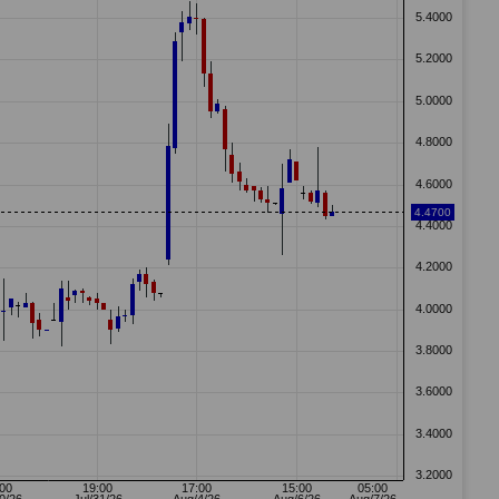
45 GMT
NetDania - New 12 months High: BROADWIND INC. - COMMON
STOCK
Source: Netdania Notify, Symbol: BROADWIND INC. - COMMON STOCK
57 GMT
NetDania - New 12 months High: BROADWIND INC. - COMMON
STOCK
Source: Netdania Notify, Symbol: BROADWIND INC. - COMMON STOCK