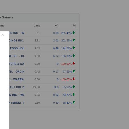
p Gainers
ame
Last
+/-
%
NPOWER INC. - WARRANT
0.11
0.08
265.45%
N HOLDINGS INC. - COMMON STOCK
2.81
2.01
252.57%
NG YIP FOOD HOLDINGS GROUP LIMITED - AMERICAN DE
9.83
6.49
194.26%
EARONE INC. - COMMON STOCK
9.80
6.12
166.30%
RICULTURE & NATURAL SOLUTIONS ACQUISITION CORPOR
0.00
0
-100.00%
UZY LTD. - ORDINARY SHARES
0.42
0.17
67.53%
EV INC. - WARRANT
0.00
0
-100.00%
AVEHEART BIO INC. - COMMON STOCK
29.80
11.8
65.56%
LARION INC. - WARRANT
0.04
0.02
63.27%
TOZI INTERNET TECHNOLOGY (GLOBAL) LTD. - CLASS A
1.60
0.59
58.42%