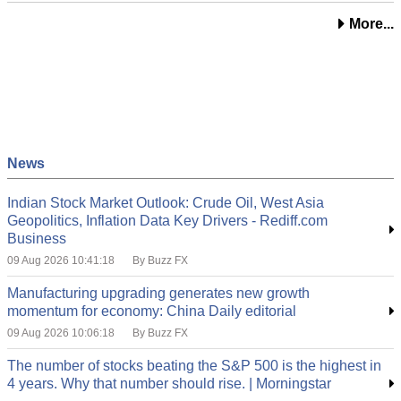
More...
News
Indian Stock Market Outlook: Crude Oil, West Asia
Geopolitics, Inflation Data Key Drivers - Rediff.com
Business
09 Aug 2026 10:41:18
By Buzz FX
Manufacturing upgrading generates new growth
momentum for economy: China Daily editorial
09 Aug 2026 10:06:18
By Buzz FX
The number of stocks beating the S&P 500 is the highest in
4 years. Why that number should rise. | Morningstar