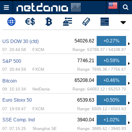
54026.62
+0.27%
US DOW 30 (cfd)
07. 20:44:58
FXCM
Range:
53788.37
/
54108.87
7746.21
+0.59%
S&P 500
07. 20:44:59
FXCM
Range:
7695.36
/
7756.67
65208.04
+0.46%
Bitcoin
09. 15:10:34
NetDania
Range:
64683.12
/
65253.70
Euro Stoxx 50
6539.63
+0.50%
07. 19:59:47
FXCM
Range:
6505.12
/
6563.63
SSE Comp. Ind
3940.04
+1.02%
07. 07:15:25
Shanghai SE
Range:
3885.62
/
3940.93