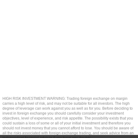
HIGH RISK INVESTMENT WARNING: Trading foreign exchange on margin
carries a high level of risk, and may not be suitable for all investors. The high
degree of leverage can work against you as well as for you. Before deciding to
invest in foreign exchange you should carefully consider your investment
objectives, level of experience, and risk appetite. The possibility exists that you
could sustain a loss of some or all of your initial investment and therefore you
should not invest money that you cannot afford to lose. You should be aware of
all the risks associated with foreign exchange trading, and seek advice from an