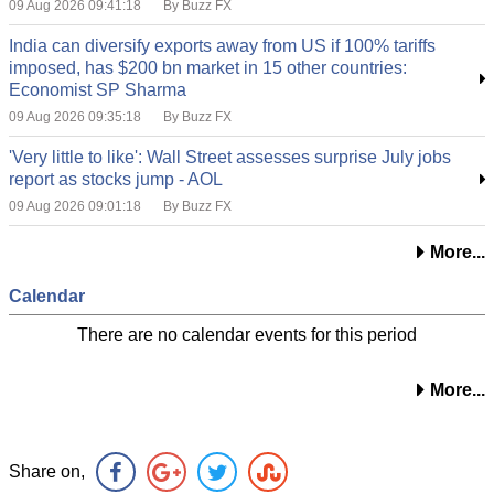
09 Aug 2026 09:41:18
By Buzz FX
India can diversify exports away from US if 100% tariffs
imposed, has $200 bn market in 15 other countries:
Economist SP Sharma
09 Aug 2026 09:35:18
By Buzz FX
'Very little to like': Wall Street assesses surprise July jobs
report as stocks jump - AOL
09 Aug 2026 09:01:18
By Buzz FX
More...
Calendar
There are no calendar events for this period
More...
Share on,